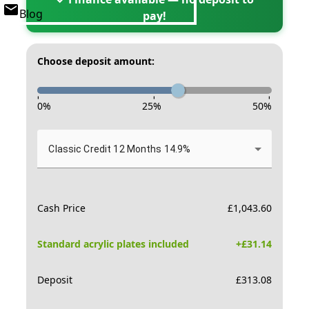
Blog
pay!
Choose deposit amount:
-
-
-
0
%
25
%
50
%
Classic Credit 12 Months 14.9%
Cash Price
£
1,043.60
Standard acrylic plates included
+£
31.14
Deposit
£
313.08