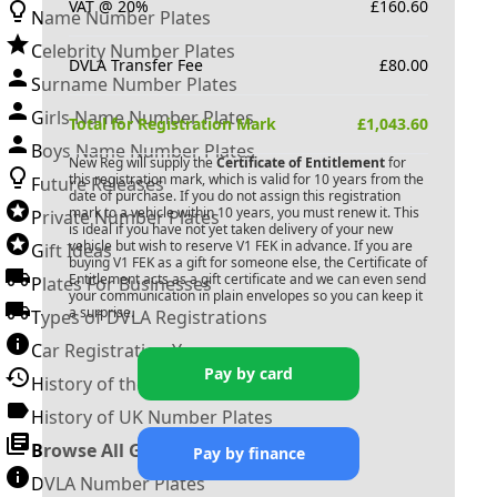
VAT @ 20%
£
160.60
Name Number Plates
Celebrity Number Plates
DVLA Transfer Fee
£
80.00
Surname Number Plates
Girls Name Number Plates
Total for Registration Mark
£
1,043.60
Boys Name Number Plates
New Reg will supply the
Certificate of Entitlement
for
this registration mark, which is valid for 10 years from the
Future Releases
date of purchase. If you do not assign this registration
mark to a vehicle within 10 years, you must renew it. This
Private Number Plates
is ideal if you have not yet taken delivery of your new
vehicle but wish to reserve
V1 FEK
in advance. If you are
Gift Ideas
buying
V1 FEK
as a gift for someone else, the Certificate of
Entitlement acts as a gift certificate and we can even send
Plates For Businesses
your communication in plain envelopes so you can keep it
a surprise.
Types of DVLA Registrations
Car Registration Years
Pay by card
History of the Motor Vehicle
History of UK Number Plates
Browse All Guides »
Pay by finance
DVLA Number Plates