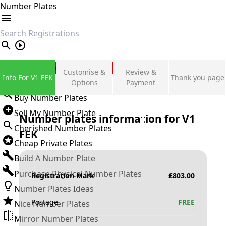
Number Plates
search
Private Number Plates
Customise &
Review &
Info For V1 FEK
Thank you page
Sign in
Options
Payment
Buy Number Plates
Sell My Number Plate
Number plates information for
V1
Cherished Number Plates
FEK
Cheap Private Plates
Build A Number Plate
Purchase Physical Number Plates
Registration Mark
£
803.00
Number Plates Ideas
Postage
FREE
Nice Number Plates
Mirror Number Plates