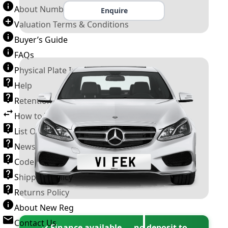
About Number Plates
Enquire
Valuation Terms & Conditions
Buyer’s Guide
FAQs
Physical Plate Information
Help
Retention Scheme
How to Transfer a Number Plate
List Of VROs
News and Information
Code of Practice
Shipping Policy
Returns Policy
About New Reg
Contact Us
✓ Finance available — no deposit to