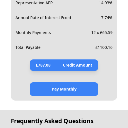
Representative APR
14.93
%
Annual Rate of Interest Fixed
7.74
%
Monthly Payments
12 x £65.59
Total Payable
£
1100.16
£
787.08
Credit Amount
Pay Monthly
Frequently Asked Questions