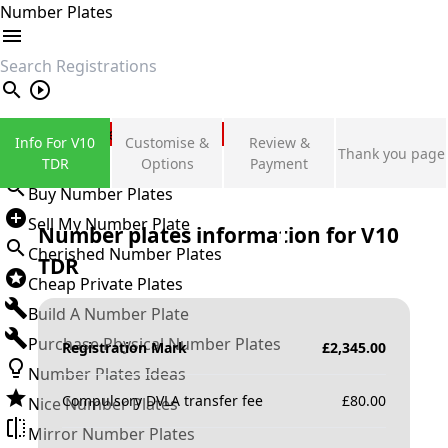
Number Plates
search
Private Number Plates
Info For V10
Customise &
Review &
Thank you page
Sign in
TDR
Options
Payment
Buy Number Plates
Sell My Number Plate
Number plates information for
V10
Cherished Number Plates
TDR
Cheap Private Plates
Build A Number Plate
Purchase Physical Number Plates
Registration Mark
£
2,345.00
Number Plates Ideas
Compulsory DVLA transfer fee
£
80.00
Nice Number Plates
Mirror Number Plates