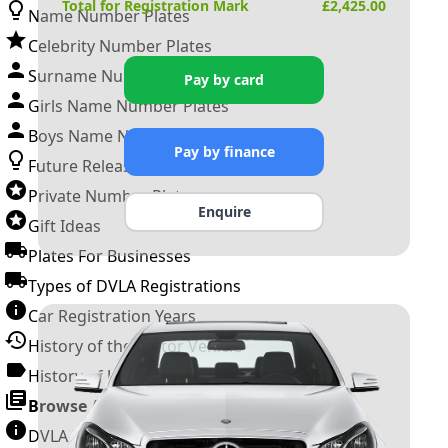
Total for Registration Mark
£
2,425.00
Name Number Plates
Celebrity Number Plates
Surname Number Plates
Pay by card
Girls Name Number Plates
Boys Name Number Plates
Pay by finance
Future Releases
Private Number Plates
Enquire
Gift Ideas
Plates For Businesses
Types of DVLA Registrations
Car Registration Years
History of the Motor Vehicle
History of UK Number Plates
Browse All Guides »
DVLA Number Plates