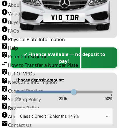
About Number Plates
Valuation Terms & Conditions
Buyer’s Guide
FAQs
Physical Plate Information
Help
✓ Finance available — no deposit to
Retention Scheme
pay!
How to Transfer a Number Plate
List Of VROs
Choose deposit amount:
News and Information
Code of Practice
-
-
-
0
%
25
%
50
%
Shipping Policy
Returns Policy
About New Reg
Classic Credit 12 Months 14.9%
Contact Us