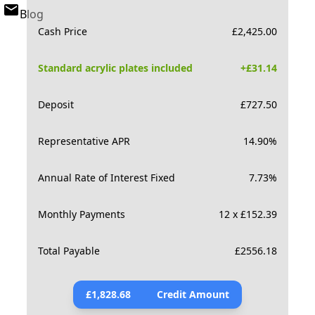
Blog
Cash Price
£
2,425.00
Standard acrylic plates included
+£
31.14
Deposit
£
727.50
Representative APR
14.90
%
Annual Rate of Interest Fixed
7.73
%
Monthly Payments
12 x £152.39
Total Payable
£
2556.18
£
1,828.68
Credit Amount