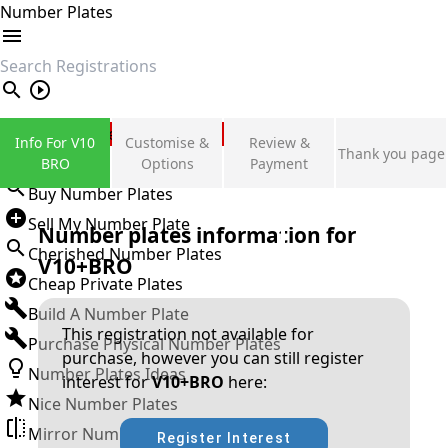
Number Plates
search
Private Number Plates
Info For V10
Customise &
Review &
Thank you page
Sign in
BRO
Options
Payment
Buy Number Plates
Sell My Number Plate
Number plates information for
Cherished Number Plates
V10+BRO
Cheap Private Plates
Build A Number Plate
This registration not available for
Purchase Physical Number Plates
purchase, however you can still register
Number Plates Ideas
interest for
V10+BRO
here:
Nice Number Plates
Mirror Number Plates
Register Interest