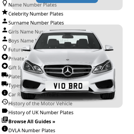
Name Number Plates
Celebrity Number Plates
Surname Number Plates
Girls Name Number Plates
Boys Name Number Plates
Future Releases
Private Number Plates
Gift Ideas
Plates For Businesses
Types of DVLA Registrations
Car Registration Years
History of the Motor Vehicle
History of UK Number Plates
Browse All Guides »
DVLA Number Plates