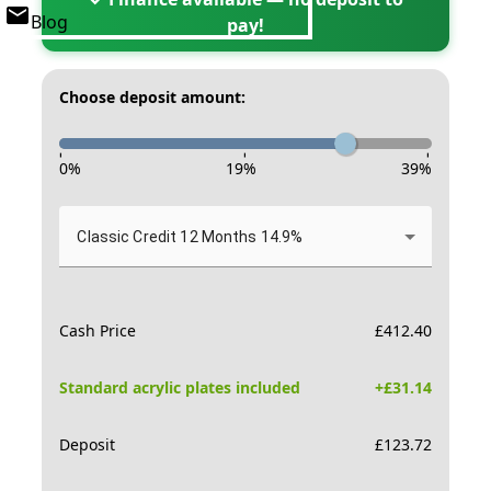
Blog
pay!
Choose deposit amount:
-
-
-
0
%
19
%
39
%
Classic Credit 12 Months 14.9%
Cash Price
£
412.40
Standard acrylic plates included
+£
31.14
Deposit
£
123.72