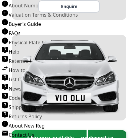
About Number Plates
Enquire
Valuation Terms & Conditions
Buyer’s Guide
FAQs
Physical Plate Information
Help
Retention Scheme
How to Transfer a Number Plate
List Of VROs
News and Information
Code of Practice
Shipping Policy
Returns Policy
About New Reg
Contact Us
✓ Finance available — no deposit to