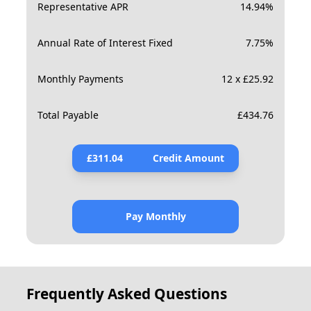
Representative APR
14.94
%
Annual Rate of Interest Fixed
7.75
%
Monthly Payments
12 x £25.92
Total Payable
£
434.76
£
311.04
Credit Amount
Pay Monthly
Frequently Asked Questions