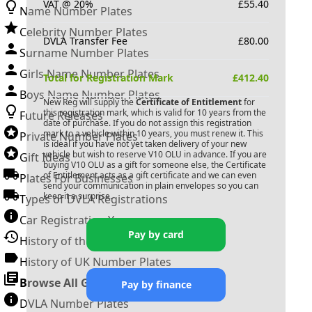
VAT @ 20%
£
55.40
Name Number Plates
Celebrity Number Plates
DVLA Transfer Fee
£
80.00
Surname Number Plates
Girls Name Number Plates
Total for Registration Mark
£
412.40
Boys Name Number Plates
New Reg will supply the
Certificate of Entitlement
for
this registration mark, which is valid for 10 years from the
Future Releases
date of purchase. If you do not assign this registration
mark to a vehicle within 10 years, you must renew it. This
Private Number Plates
is ideal if you have not yet taken delivery of your new
vehicle but wish to reserve
V10 OLU
in advance. If you are
Gift Ideas
buying
V10 OLU
as a gift for someone else, the Certificate
of Entitlement acts as a gift certificate and we can even
Plates For Businesses
send your communication in plain envelopes so you can
keep it a surprise.
Types of DVLA Registrations
Car Registration Years
Pay by card
History of the Motor Vehicle
History of UK Number Plates
Browse All Guides »
Pay by finance
DVLA Number Plates