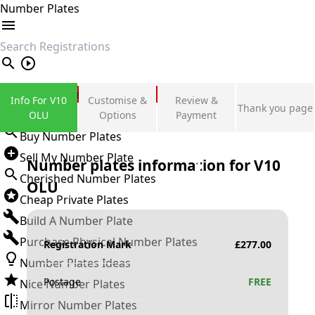
Number Plates
search
Private Number Plates
Info For V10
Customise &
Review &
Thank you page
Sign in
OLU
Options
Payment
Buy Number Plates
Sell My Number Plate
Number plates information for
V10
Cherished Number Plates
OLU
Cheap Private Plates
Build A Number Plate
Purchase Physical Number Plates
Registration Mark
£
277.00
Number Plates Ideas
Postage
FREE
Nice Number Plates
Mirror Number Plates