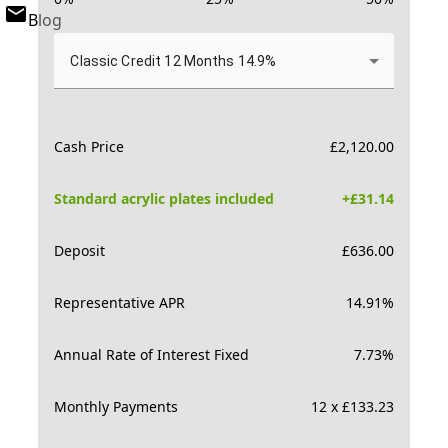
Blog
Classic Credit 12 Months 14.9%
Cash Price
£
2,120.00
Standard acrylic plates included
+£
31.14
Deposit
£
636.00
Representative APR
14.91
%
Annual Rate of Interest Fixed
7.73
%
Monthly Payments
12 x £133.23