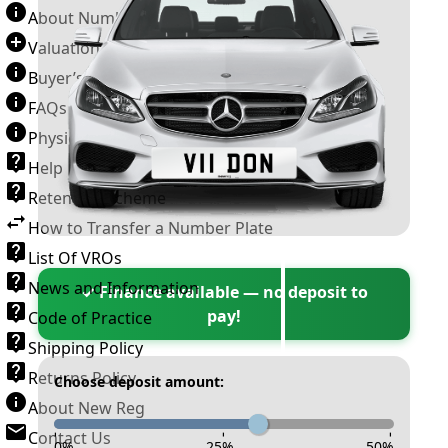
About Number Plates
Valuation Terms & Conditions
Buyer’s Guide
FAQs
Physical Plate Information
Help
Retention Scheme
How to Transfer a Number Plate
List Of VROs
News and Information
✓ Finance available — no deposit to
pay!
Code of Practice
Shipping Policy
Returns Policy
Choose deposit amount:
About New Reg
Contact Us
-
-
-
0
%
25
%
50
%