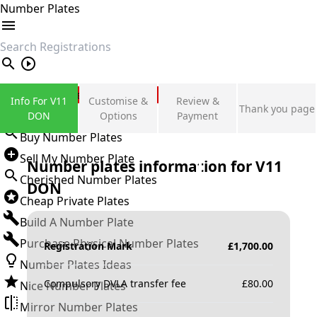
Number Plates
search
Private Number Plates
Info For V11
Customise &
Review &
Thank you page
Sign in
DON
Options
Payment
Buy Number Plates
Sell My Number Plate
Number plates information for
V11
Cherished Number Plates
DON
Cheap Private Plates
Build A Number Plate
Purchase Physical Number Plates
Registration Mark
£
1,700.00
Number Plates Ideas
Compulsory DVLA transfer fee
£
80.00
Nice Number Plates
Mirror Number Plates