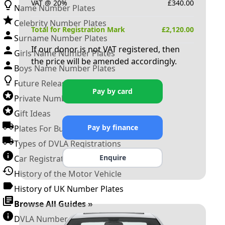
VAT @ 20%
£
340.00
Name Number Plates
Celebrity Number Plates
Total for Registration Mark
£
2,120.00
Surname Number Plates
If our donor is not VAT registered, then
Girls Name Number Plates
the price will be amended accordingly.
Boys Name Number Plates
Future Releases
Pay by card
Private Number Plates
Gift Ideas
Pay by finance
Plates For Businesses
Types of DVLA Registrations
Enquire
Car Registration Years
History of the Motor Vehicle
History of UK Number Plates
Browse All Guides »
DVLA Number Plates