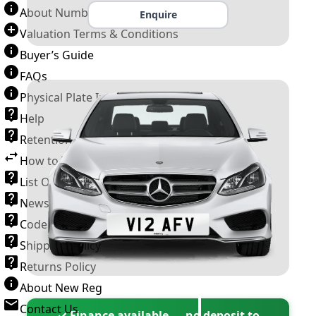
About Number Plates
Enquire
Valuation Terms & Conditions
Buyer’s Guide
FAQs
Physical Plate Information
Help
Retention Scheme
How to Transfer a Number Plate
List Of VROs
News and Information
Code of Practice
Shipping Policy
Returns Policy
About New Reg
Contact Us
✓ Finance available — no deposit to