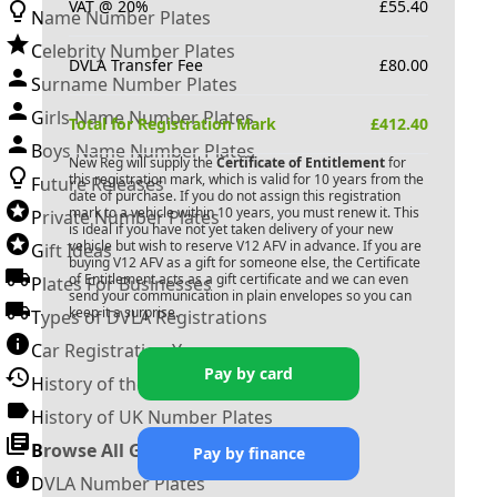
VAT @ 20%
£
55.40
Name Number Plates
Celebrity Number Plates
DVLA Transfer Fee
£
80.00
Surname Number Plates
Girls Name Number Plates
Total for Registration Mark
£
412.40
Boys Name Number Plates
New Reg will supply the
Certificate of Entitlement
for
this registration mark, which is valid for 10 years from the
Future Releases
date of purchase. If you do not assign this registration
mark to a vehicle within 10 years, you must renew it. This
Private Number Plates
is ideal if you have not yet taken delivery of your new
vehicle but wish to reserve
V12 AFV
in advance. If you are
Gift Ideas
buying
V12 AFV
as a gift for someone else, the Certificate
of Entitlement acts as a gift certificate and we can even
Plates For Businesses
send your communication in plain envelopes so you can
keep it a surprise.
Types of DVLA Registrations
Car Registration Years
Pay by card
History of the Motor Vehicle
History of UK Number Plates
Browse All Guides »
Pay by finance
DVLA Number Plates