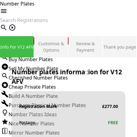
Number Plates
search
Private Number Plates
Customise &
Review &
Info For V12 AFV
Thank you page
Sign in
Options
Payment
Buy Number Plates
Sell My Number Plate
Number plates information for
V12
Cherished Number Plates
AFV
Cheap Private Plates
Build A Number Plate
Purchase Physical Number Plates
Registration Mark
£
277.00
Number Plates Ideas
Postage
FREE
Nice Number Plates
Mirror Number Plates