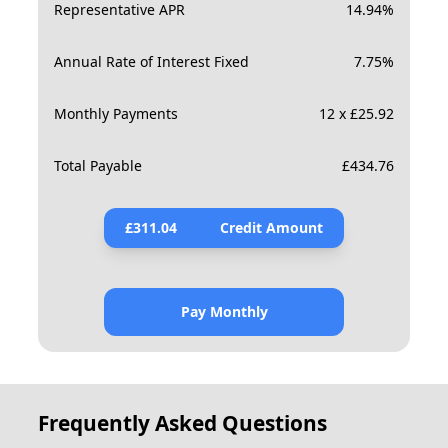
Representative APR
14.94
%
Annual Rate of Interest Fixed
7.75
%
Monthly Payments
12 x £25.92
Total Payable
£
434.76
£
311.04
Credit Amount
Pay Monthly
Frequently Asked Questions