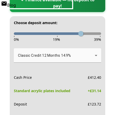
Blog
pay!
Choose deposit amount:
-
-
-
0
%
19
%
39
%
Classic Credit 12 Months 14.9%
Cash Price
£
412.40
Standard acrylic plates included
+£
31.14
Deposit
£
123.72