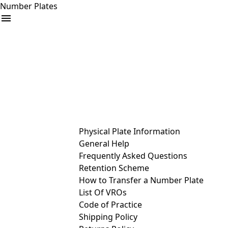
Number Plates
arrow_drop_down
Buy
Sell
Help
& Services
Physical Plate Information
General Help
Frequently Asked Questions
Retention Scheme
How to Transfer a Number Plate
List Of VROs
Code of Practice
Shipping Policy