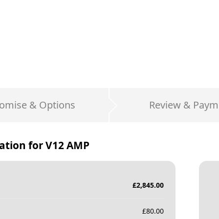
omise & Options
Review & Paym
ation for
V12 AMP
£
2,845.00
£
80.00