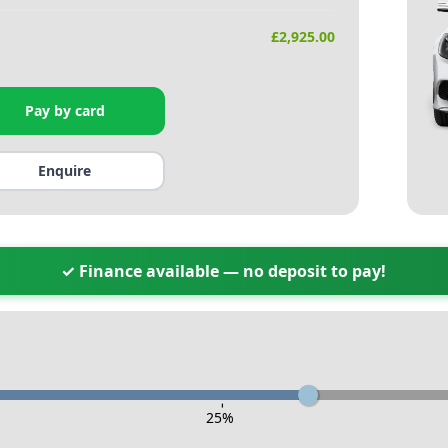
£
2,925.00
Pay by card
Enquire
✓ Finance available — no deposit to pay!
-
25
%