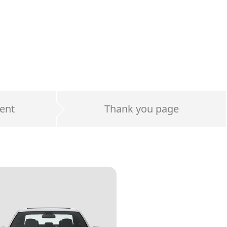
ent
Thank you page