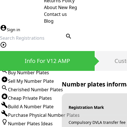
Returns Policy
About New Reg
Contact us
Blog
Sign in
search
Private Number Plates
Info For V12 AMP
Cust
Sign in
Buy Number Plates
Sell My Number Plate
Number plates inform
Cherished Number Plates
Cheap Private Plates
Build A Number Plate
Registration Mark
Purchase Physical Number Plates
Compulsory DVLA transfer fee
Number Plates Ideas