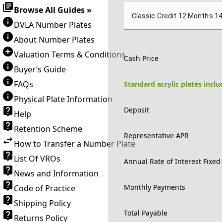
Browse All Guides »
Classic Credit 12 Months 1
DVLA Number Plates
About Number Plates
Valuation Terms & Conditions
Cash Price
Buyer’s Guide
FAQs
Standard acrylic plates incl
Physical Plate Information
Deposit
Help
Retention Scheme
Representative APR
How to Transfer a Number Plate
List Of VROs
Annual Rate of Interest Fixed
News and Information
Monthly Payments
Code of Practice
Shipping Policy
Total Payable
Returns Policy