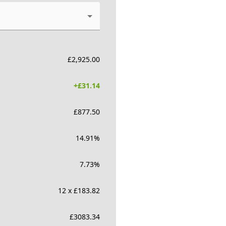
£
2,925.00
+£
31.14
£
877.50
14.91
%
7.73
%
12 x £183.82
£
3083.34