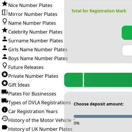
Nice Number Plates
Total for Registration Mark
Mirror Number Plates
Name Number Plates
Celebrity Number Plates
Surname Number Plates
Girls Name Number Plates
Boys Name Number Plates
Future Releases
Private Number Plates
Gift Ideas
Plates For Businesses
Types of DVLA Registrations
Choose deposit amount:
Car Registration Years
History of the Motor Vehicle
-
0
%
History of UK Number Plates