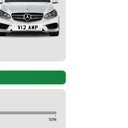
-
50
%