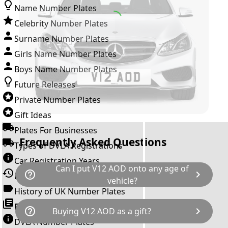
Name Number Plates
Celebrity Number Plates
Surname Number Plates
Girls Name Number Plates
Boys Name Number Plates
Future Releases
Private Number Plates
Gift Ideas
Plates For Businesses
Frequently Asked Questions
Types of DVLA Registrations
Car Registration Years
Can I put V12 AOD onto any age of
help_outline
chevron_right
History of the Motor Vehicle
vehicle?
History of UK Number Plates
The rule is; you cannot make a vehicle look
Browse All Guides »
help_outline
chevron_right
Buying V12 AOD as a gift?
newer than it actually is by transferring a
DVLA Number Plates
younger year letter. V12 AOD can only be