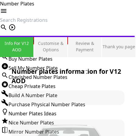
Number Plates
search
Private Number Plates
Info For V12
Customise &
Review &
Thank you page
Sign in
AOD
Options
Payment
Buy Number Plates
Sell My Number Plate
Number plates information for
V12
Cherished Number Plates
AOD
Cheap Private Plates
Build A Number Plate
Purchase Physical Number Plates
Number Plates Ideas
Nice Number Plates
Mirror Number Plates