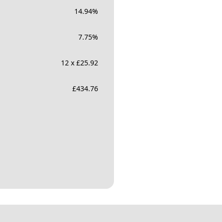
14.94
%
7.75
%
12 x £25.92
£
434.76