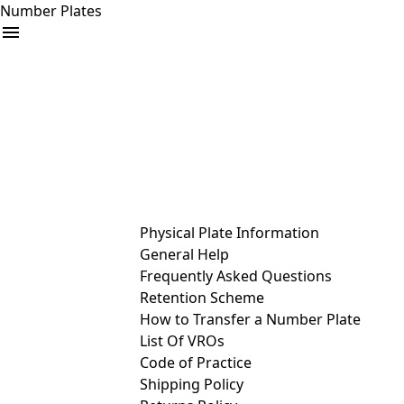
Number Plates
arrow_drop_down
Buy
Sell
Help
& Services
Physical Plate Information
General Help
Frequently Asked Questions
Retention Scheme
How to Transfer a Number Plate
List Of VROs
Code of Practice
Shipping Policy