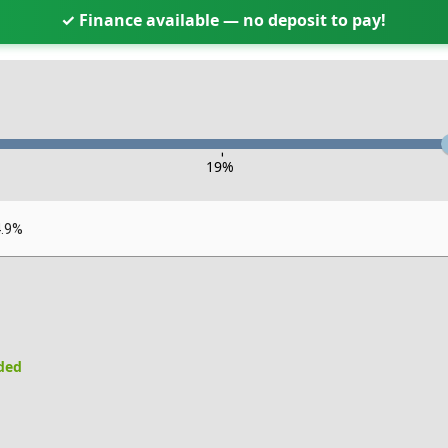
✓ Finance available — no deposit to pay!
-
19
%
4.9%
uded