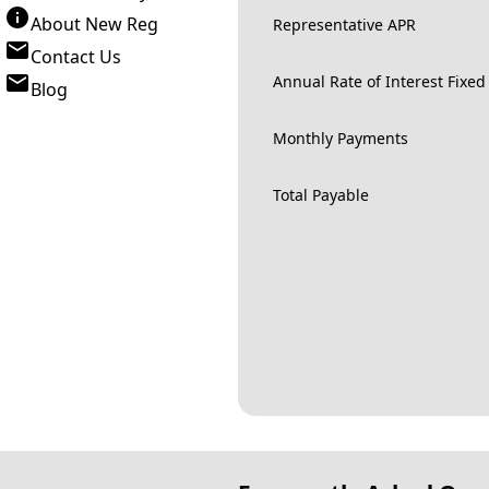
About New Reg
Representative APR
Contact Us
Annual Rate of Interest Fixed
Blog
Monthly Payments
Total Payable