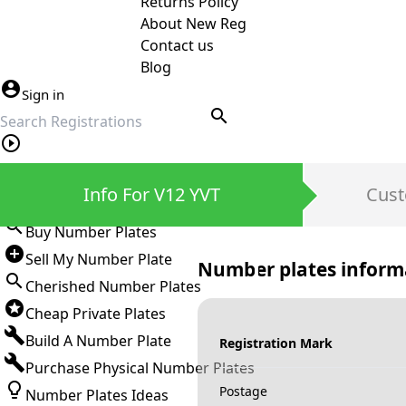
Returns Policy
About New Reg
Contact us
Blog
Sign in
search
Private Number Plates
Info For V12 YVT
Cust
Sign in
Buy Number Plates
Sell My Number Plate
Number plates inform
Cherished Number Plates
Cheap Private Plates
Build A Number Plate
Registration Mark
Purchase Physical Number Plates
Postage
Number Plates Ideas