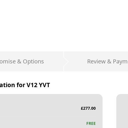
omise & Options
Review & Paym
ation for
V12 YVT
£
277.00
FREE