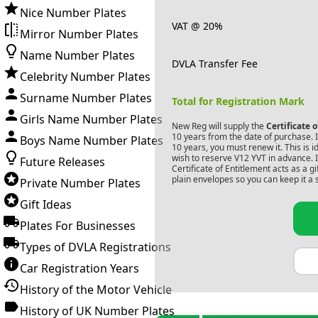
Nice Number Plates
VAT @ 20%
Mirror Number Plates
Name Number Plates
DVLA Transfer Fee
Celebrity Number Plates
Surname Number Plates
Total for Registration Mark
Girls Name Number Plates
New Reg will supply the
Certificate 
10 years from the date of purchase. If
Boys Name Number Plates
10 years, you must renew it. This is i
wish to reserve
V12 YVT
in advance. I
Future Releases
Certificate of Entitlement acts as a 
plain envelopes so you can keep it a 
Private Number Plates
Gift Ideas
Plates For Businesses
Types of DVLA Registrations
Car Registration Years
History of the Motor Vehicle
History of UK Number Plates