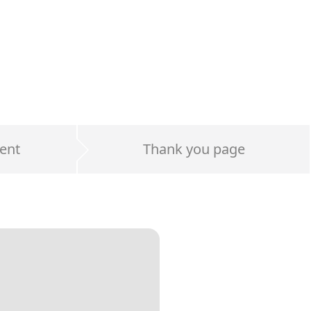
ent
Thank you page