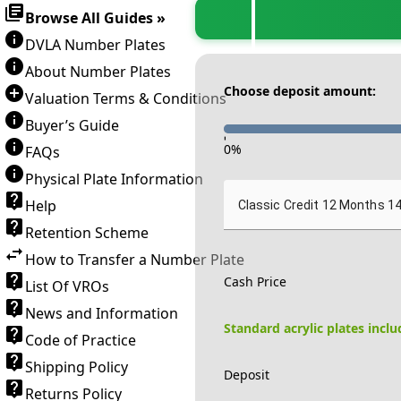
Browse All Guides »
DVLA Number Plates
About Number Plates
Choose deposit amount:
Valuation Terms & Conditions
Buyer’s Guide
-
0
%
FAQs
Physical Plate Information
Help
Classic Credit 12 Months 1
Retention Scheme
How to Transfer a Number Plate
Cash Price
List Of VROs
News and Information
Standard acrylic plates incl
Code of Practice
Shipping Policy
Deposit
Returns Policy