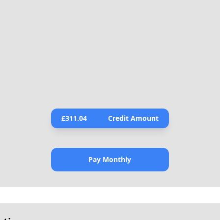
£
311.04
Credit Amount
Pay Monthly