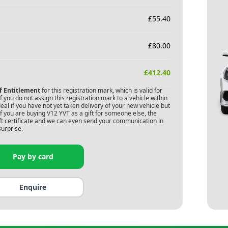
£
55.40
£
80.00
£
412.40
of Entitlement
for this registration mark, which is valid for
 you do not assign this registration mark to a vehicle within
deal if you have not yet taken delivery of your new vehicle but
f you are buying
V12 YVT
as a gift for someone else, the
gift certificate and we can even send your communication in
surprise.
Pay by card
Enquire