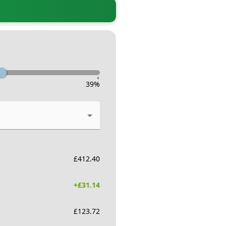
-
39
%
£
412.40
+£
31.14
£
123.72