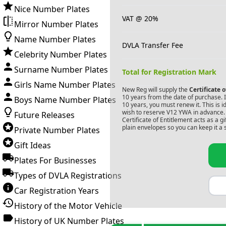
Nice Number Plates
VAT @ 20%
Mirror Number Plates
Name Number Plates
DVLA Transfer Fee
Celebrity Number Plates
Surname Number Plates
Total for Registration Mark
Girls Name Number Plates
New Reg will supply the
Certificate 
10 years from the date of purchase. If
Boys Name Number Plates
10 years, you must renew it. This is i
wish to reserve
V12 YWA
in advance. 
Future Releases
Certificate of Entitlement acts as a 
plain envelopes so you can keep it a 
Private Number Plates
Gift Ideas
Plates For Businesses
Types of DVLA Registrations
Car Registration Years
History of the Motor Vehicle
History of UK Number Plates