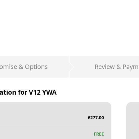
omise & Options
Review & Paym
ation for
V12 YWA
£
277.00
FREE