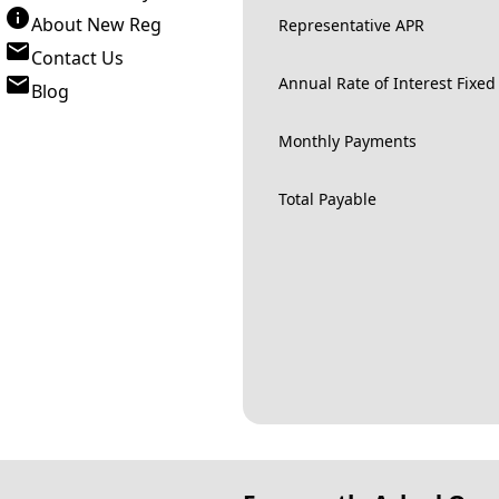
About New Reg
Representative APR
Contact Us
Annual Rate of Interest Fixed
Blog
Monthly Payments
Total Payable