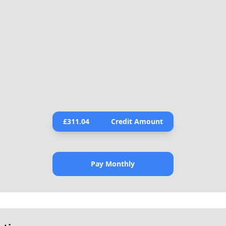
£
311.04
Credit Amount
Pay Monthly