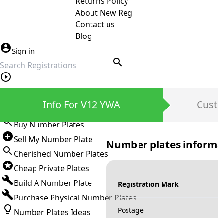
Returns Policy
About New Reg
Contact us
Blog
Sign in
search
Private Number Plates
Info For V12 YWA
Cust
Sign in
Buy Number Plates
Sell My Number Plate
Number plates inform
Cherished Number Plates
Cheap Private Plates
Build A Number Plate
Registration Mark
Purchase Physical Number Plates
Postage
Number Plates Ideas