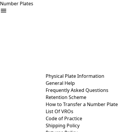
Number Plates
arrow_drop_down
Buy
Sell
Help
& Services
Physical Plate Information
General Help
Frequently Asked Questions
Retention Scheme
How to Transfer a Number Plate
List Of VROs
Code of Practice
Shipping Policy