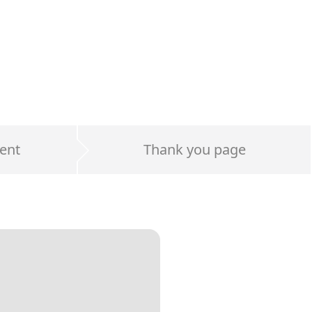
ent
Thank you page