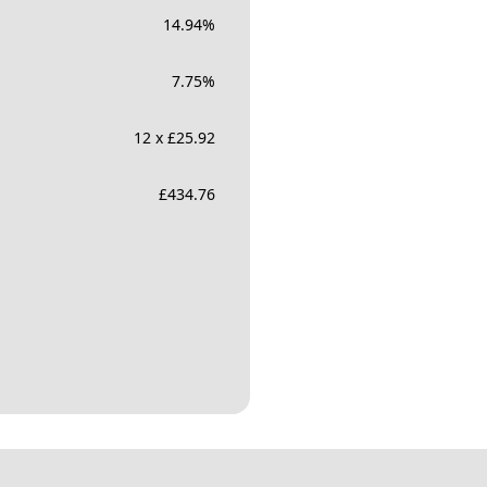
14.94
%
7.75
%
12 x £25.92
£
434.76