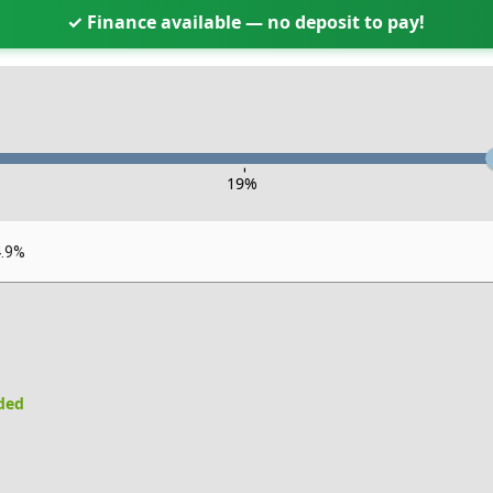
✓ Finance available — no deposit to pay!
-
19
%
4.9%
uded