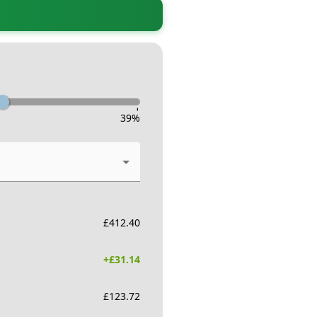
-
39
%
£
412.40
+£
31.14
£
123.72