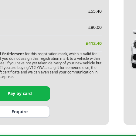
£
55.40
£
80.00
£
412.40
of Entitlement
for this registration mark, which is valid for
 you do not assign this registration mark to a vehicle within
deal if you have not yet taken delivery of your new vehicle but
If you are buying
V12 YWA
as a gift for someone else, the
gift certificate and we can even send your communication in
surprise.
Pay by card
Enquire