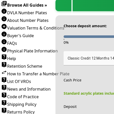
Browse All Guides »
DVLA Number Plates
About Number Plates
Choose deposit amount:
Valuation Terms & Conditions
Buyer’s Guide
-
0
%
FAQs
Physical Plate Information
Help
Classic Credit 12 Months 1
Retention Scheme
How to Transfer a Number Plate
Cash Price
List Of VROs
News and Information
Standard acrylic plates incl
Code of Practice
Shipping Policy
Deposit
Returns Policy