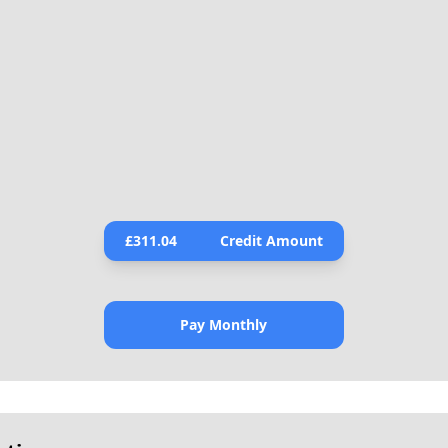
£
311.04
Credit Amount
Pay Monthly