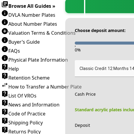
Browse All Guides »
DVLA Number Plates
About Number Plates
Choose deposit amount:
Valuation Terms & Conditions
Buyer’s Guide
-
0
%
FAQs
Physical Plate Information
Help
Classic Credit 12 Months 1
Retention Scheme
How to Transfer a Number Plate
Cash Price
List Of VROs
News and Information
Standard acrylic plates incl
Code of Practice
Shipping Policy
Deposit
Returns Policy