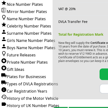
Nice Number Plates
VAT @ 20%
Mirror Number Plates
Name Number Plates
DVLA Transfer Fee
Celebrity Number Plates
Surname Number Plates
Total for Registration Mark
Girls Name Number Plates
New Reg will supply the
Certificate 
10 years from the date of purchase. If
Boys Name Number Plates
10 years, you must renew it. This is i
wish to reserve
V12 YWD
in advance. 
Future Releases
Certificate of Entitlement acts as a 
plain envelopes so you can keep it a 
Private Number Plates
Gift Ideas
Plates For Businesses
Types of DVLA Registrations
Car Registration Years
History of the Motor Vehicle
History of UK Number Plates