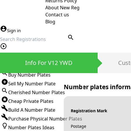
Returns Policy
About New Reg
Contact us
Blog
Sign in
search
Private Number Plates
Info For V12 YWD
Cust
Sign in
Buy Number Plates
Sell My Number Plate
Number plates inform
Cherished Number Plates
Cheap Private Plates
Build A Number Plate
Registration Mark
Purchase Physical Number Plates
Postage
Number Plates Ideas