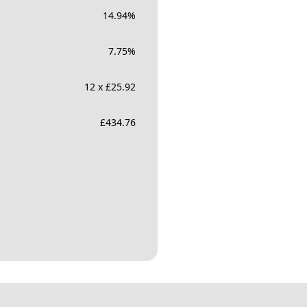
14.94
%
7.75
%
12 x £25.92
£
434.76