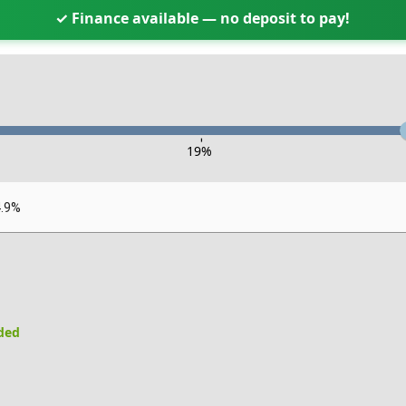
✓ Finance available — no deposit to pay!
-
19
%
4.9%
uded