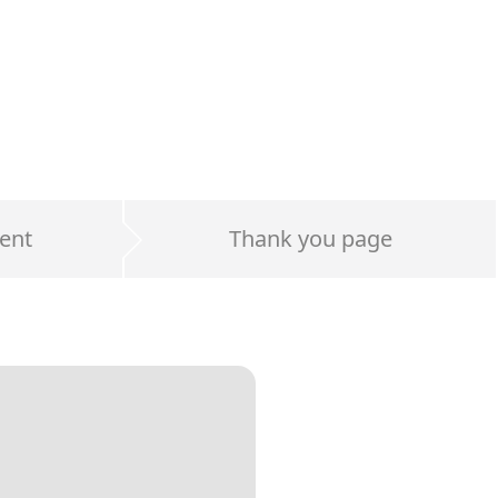
ent
Thank you page