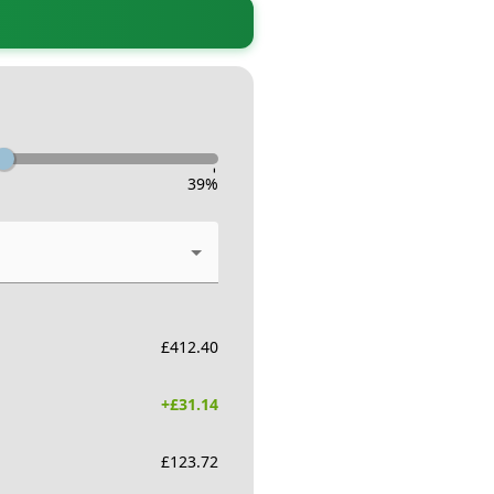
-
39
%
£
412.40
+£
31.14
£
123.72