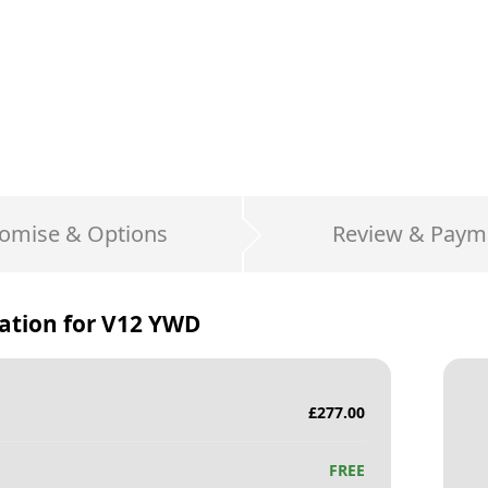
omise & Options
Review & Paym
ation for
V12 YWD
£
277.00
FREE