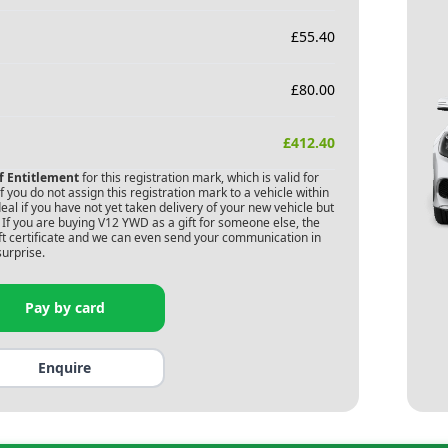
£
55.40
£
80.00
£
412.40
of Entitlement
for this registration mark, which is valid for
 you do not assign this registration mark to a vehicle within
deal if you have not yet taken delivery of your new vehicle but
If you are buying
V12 YWD
as a gift for someone else, the
gift certificate and we can even send your communication in
surprise.
Pay by card
Enquire