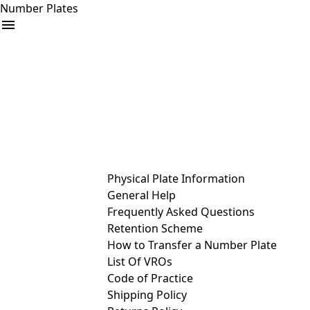
Number Plates
arrow_drop_down
Buy
Sell
Help
& Services
Physical Plate Information
General Help
Frequently Asked Questions
Retention Scheme
How to Transfer a Number Plate
List Of VROs
Code of Practice
Shipping Policy