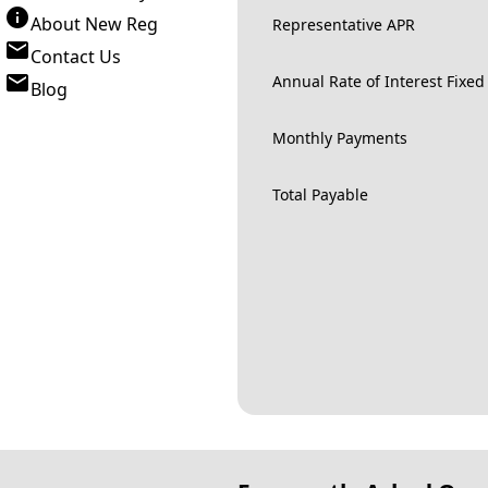
About New Reg
Representative APR
Contact Us
Annual Rate of Interest Fixed
Blog
Monthly Payments
Total Payable