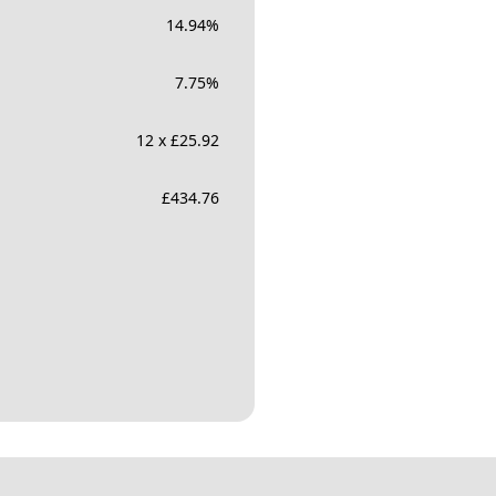
14.94
%
7.75
%
12 x £25.92
£
434.76