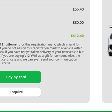
£
55.40
£
80.00
£
412.40
of Entitlement
for this registration mark, which is valid for
 you do not assign this registration mark to a vehicle within
deal if you have not yet taken delivery of your new vehicle but
If you are buying
V12 YWG
as a gift for someone else, the
gift certificate and we can even send your communication in
surprise.
Pay by card
Enquire