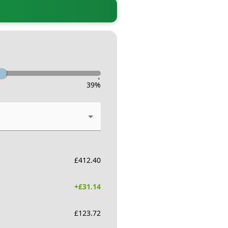
-
39
%
£
412.40
+£
31.14
£
123.72