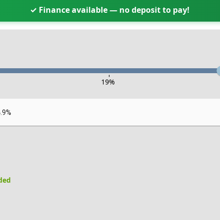
✓ Finance available — no deposit to pay!
-
19
%
4.9%
uded