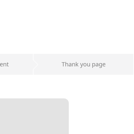
ent
Thank you page