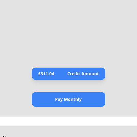
£
311.04
Credit Amount
Pay Monthly