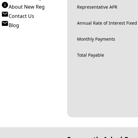
About New Reg
Representative APR
Contact Us
Annual Rate of Interest Fixed
Blog
Monthly Payments
Total Payable