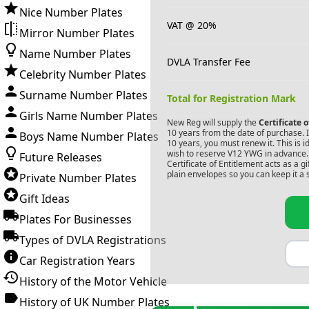
Nice Number Plates
VAT @ 20%
Mirror Number Plates
Name Number Plates
DVLA Transfer Fee
Celebrity Number Plates
Surname Number Plates
Total for Registration Mark
Girls Name Number Plates
New Reg will supply the
Certificate 
10 years from the date of purchase. If
Boys Name Number Plates
10 years, you must renew it. This is i
wish to reserve
V12 YWG
in advance. 
Future Releases
Certificate of Entitlement acts as a 
plain envelopes so you can keep it a 
Private Number Plates
Gift Ideas
Plates For Businesses
Types of DVLA Registrations
Car Registration Years
History of the Motor Vehicle
History of UK Number Plates