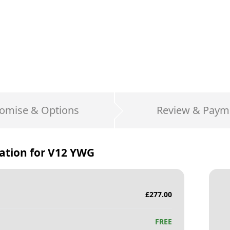
omise & Options
Review & Paym
ation for
V12 YWG
£
277.00
FREE