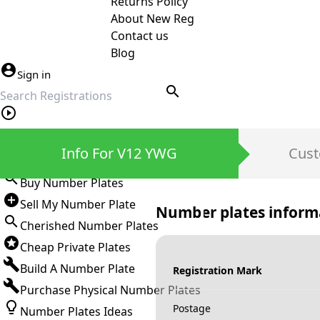
Returns Policy
About New Reg
Contact us
Blog
Sign in
search
Private Number Plates
Info For V12 YWG
Cust
Sign in
Buy Number Plates
Sell My Number Plate
Number plates inform
Cherished Number Plates
Cheap Private Plates
Build A Number Plate
Registration Mark
Purchase Physical Number Plates
Postage
Number Plates Ideas