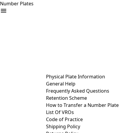
Number Plates
arrow_drop_down
Buy
Sell
Help
& Services
Physical Plate Information
General Help
Frequently Asked Questions
Retention Scheme
How to Transfer a Number Plate
List Of VROs
Code of Practice
Shipping Policy