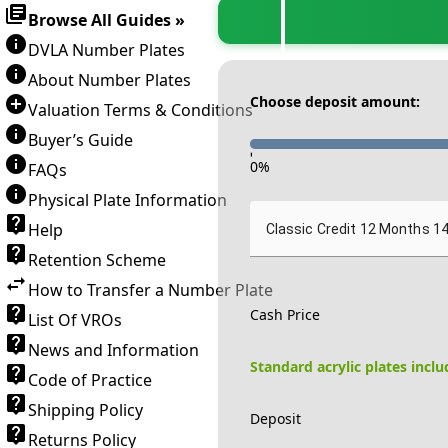
Browse All Guides »
DVLA Number Plates
About Number Plates
Choose deposit amount:
Valuation Terms & Conditions
Buyer’s Guide
-
0
%
FAQs
Physical Plate Information
Help
Classic Credit 12 Months 1
Retention Scheme
How to Transfer a Number Plate
Cash Price
List Of VROs
News and Information
Standard acrylic plates incl
Code of Practice
Shipping Policy
Deposit
Returns Policy