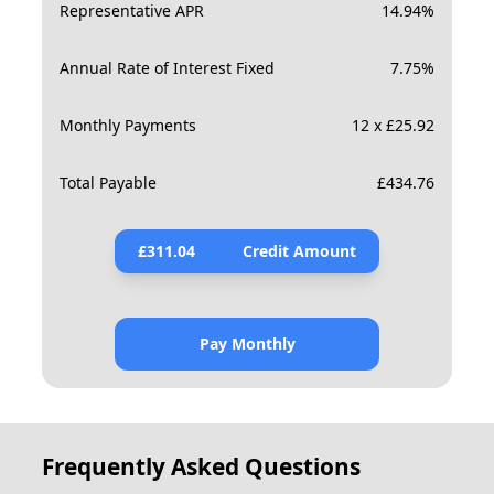
Representative APR
14.94
%
Annual Rate of Interest Fixed
7.75
%
Monthly Payments
12 x £25.92
Total Payable
£
434.76
£
311.04
Credit Amount
Pay Monthly
Frequently Asked Questions