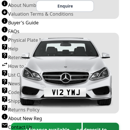
About Number Plates
Enquire
Valuation Terms & Conditions
Buyer’s Guide
FAQs
Physical Plate Information
Help
Retention Scheme
How to Transfer a Number Plate
List Of VROs
News and Information
Code of Practice
Shipping Policy
Returns Policy
About New Reg
Contact Us
✓ Finance available — no deposit to