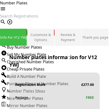
Number Plates
search
Private Number Plates
Customise &
Review &
Info For V12 YWJ
Thank you page
Sign in
Options
Payment
Buy Number Plates
Sell My Number Plate
Number plates information for
V12
Cherished Number Plates
YWJ
Cheap Private Plates
Build A Number Plate
Purchase Physical Number Plates
Registration Mark
£
277.00
Number Plates Ideas
Postage
FREE
Nice Number Plates
Mirror Number Plates