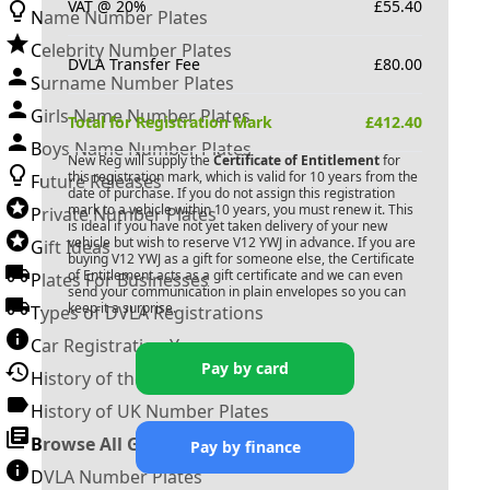
VAT @ 20%
£
55.40
Name Number Plates
Celebrity Number Plates
DVLA Transfer Fee
£
80.00
Surname Number Plates
Girls Name Number Plates
Total for Registration Mark
£
412.40
Boys Name Number Plates
New Reg will supply the
Certificate of Entitlement
for
this registration mark, which is valid for 10 years from the
Future Releases
date of purchase. If you do not assign this registration
mark to a vehicle within 10 years, you must renew it. This
Private Number Plates
is ideal if you have not yet taken delivery of your new
vehicle but wish to reserve
V12 YWJ
in advance. If you are
Gift Ideas
buying
V12 YWJ
as a gift for someone else, the Certificate
of Entitlement acts as a gift certificate and we can even
Plates For Businesses
send your communication in plain envelopes so you can
keep it a surprise.
Types of DVLA Registrations
Car Registration Years
Pay by card
History of the Motor Vehicle
History of UK Number Plates
Browse All Guides »
Pay by finance
DVLA Number Plates