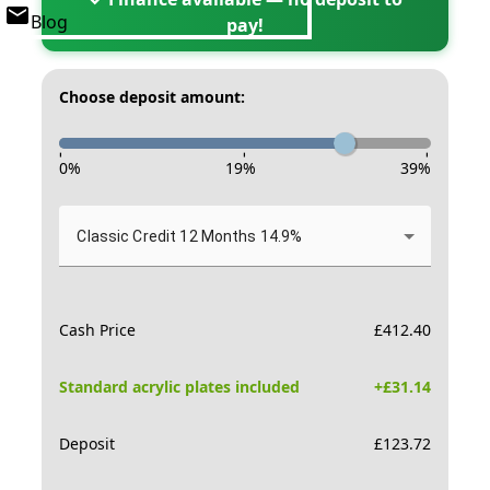
Blog
pay!
Choose deposit amount:
-
-
-
0
%
19
%
39
%
Classic Credit 12 Months 14.9%
Cash Price
£
412.40
Standard acrylic plates included
+£
31.14
Deposit
£
123.72