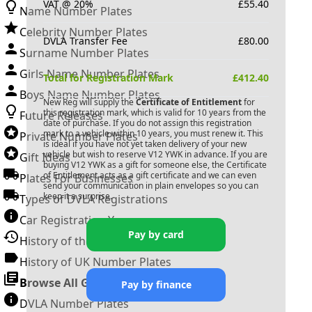
VAT @ 20%
£
55.40
Name Number Plates
Celebrity Number Plates
DVLA Transfer Fee
£
80.00
Surname Number Plates
Girls Name Number Plates
Total for Registration Mark
£
412.40
Boys Name Number Plates
New Reg will supply the
Certificate of Entitlement
for
this registration mark, which is valid for 10 years from the
Future Releases
date of purchase. If you do not assign this registration
mark to a vehicle within 10 years, you must renew it. This
Private Number Plates
is ideal if you have not yet taken delivery of your new
vehicle but wish to reserve
V12 YWK
in advance. If you are
Gift Ideas
buying
V12 YWK
as a gift for someone else, the Certificate
of Entitlement acts as a gift certificate and we can even
Plates For Businesses
send your communication in plain envelopes so you can
keep it a surprise.
Types of DVLA Registrations
Car Registration Years
Pay by card
History of the Motor Vehicle
History of UK Number Plates
Browse All Guides »
Pay by finance
DVLA Number Plates