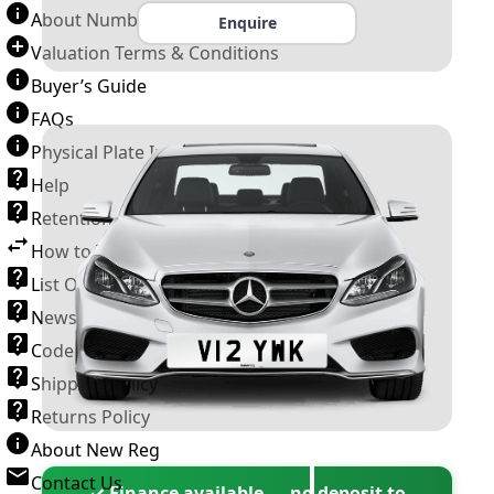
About Number Plates
Enquire
Valuation Terms & Conditions
Buyer’s Guide
FAQs
Physical Plate Information
Help
Retention Scheme
How to Transfer a Number Plate
List Of VROs
News and Information
Code of Practice
Shipping Policy
Returns Policy
About New Reg
Contact Us
✓ Finance available — no deposit to