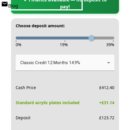
Blog
pay!
Choose deposit amount:
-
-
-
0
%
19
%
39
%
Classic Credit 12 Months 14.9%
Cash Price
£
412.40
Standard acrylic plates included
+£
31.14
Deposit
£
123.72