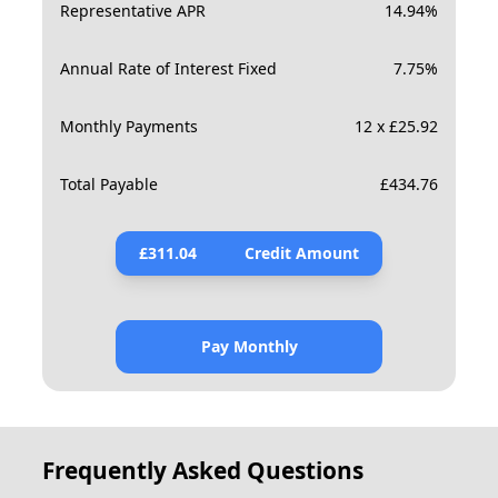
Representative APR
14.94
%
Annual Rate of Interest Fixed
7.75
%
Monthly Payments
12 x £25.92
Total Payable
£
434.76
£
311.04
Credit Amount
Pay Monthly
Frequently Asked Questions