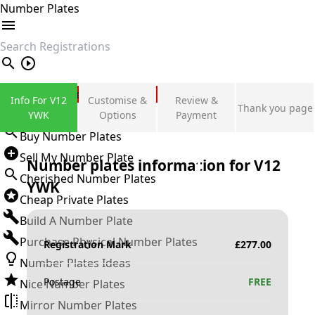
Number Plates
search
Private Number Plates
Info For V12
Customise &
Review &
Thank you page
Sign in
YWK
Options
Payment
Buy Number Plates
Sell My Number Plate
Number plates information for
V12
Cherished Number Plates
YWK
Cheap Private Plates
Build A Number Plate
Purchase Physical Number Plates
Registration Mark
£
277.00
Number Plates Ideas
Postage
FREE
Nice Number Plates
Mirror Number Plates