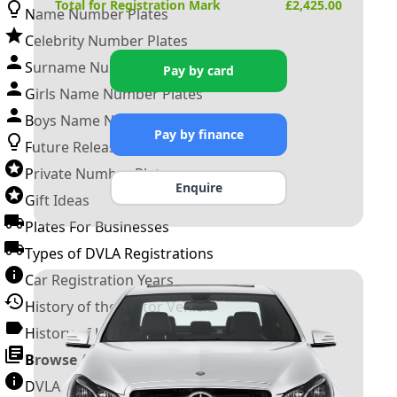
Total for Registration Mark
£
2,425.00
Name Number Plates
Celebrity Number Plates
Surname Number Plates
Pay by card
Girls Name Number Plates
Boys Name Number Plates
Pay by finance
Future Releases
Private Number Plates
Enquire
Gift Ideas
Plates For Businesses
Types of DVLA Registrations
Car Registration Years
History of the Motor Vehicle
History of UK Number Plates
Browse All Guides »
DVLA Number Plates