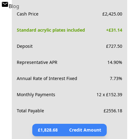
Blog
Cash Price
£
2,425.00
Standard acrylic plates included
+£
31.14
Deposit
£
727.50
Representative APR
14.90
%
Annual Rate of Interest Fixed
7.73
%
Monthly Payments
12 x £152.39
Total Payable
£
2556.18
£
1,828.68
Credit Amount