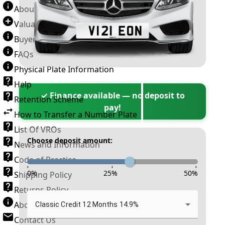
About Number Plates
Valuation Terms & Conditions
Buyer’s Guide
FAQs
Physical Plate Information
Help
✓ Finance available — no deposit to
Retention Scheme
pay!
How to Transfer a Number Plate
List Of VROs
Choose deposit amount:
News and Information
Code of Practice
-
-
-
0
%
25
%
50
%
Shipping Policy
Returns Policy
About New Reg
Classic Credit 12 Months 14.9%
Contact Us