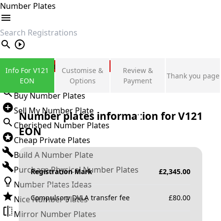
Number Plates
search
Private Number Plates
Info For V121
Customise &
Review &
Thank you page
Sign in
EON
Options
Payment
Buy Number Plates
Sell My Number Plate
Number plates information for
V121
Cherished Number Plates
EON
Cheap Private Plates
Build A Number Plate
Purchase Physical Number Plates
Registration Mark
£
2,345.00
Number Plates Ideas
Compulsory DVLA transfer fee
£
80.00
Nice Number Plates
Mirror Number Plates