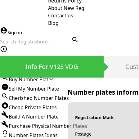
Returns Policy
About New Reg
Contact us
Blog
Sign in
search
Private Number Plates
Info For V123 VDG
Cust
Sign in
Buy Number Plates
Sell My Number Plate
Number plates inform
Cherished Number Plates
Cheap Private Plates
Build A Number Plate
Registration Mark
Purchase Physical Number Plates
Postage
Number Plates Ideas