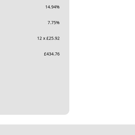
14.94
%
7.75
%
12 x £25.92
£
434.76