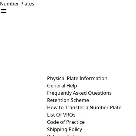
Number Plates
arrow_drop_down
Buy
Sell
Help
& Services
Physical Plate Information
General Help
Frequently Asked Questions
Retention Scheme
How to Transfer a Number Plate
List Of VROs
Code of Practice
Shipping Policy