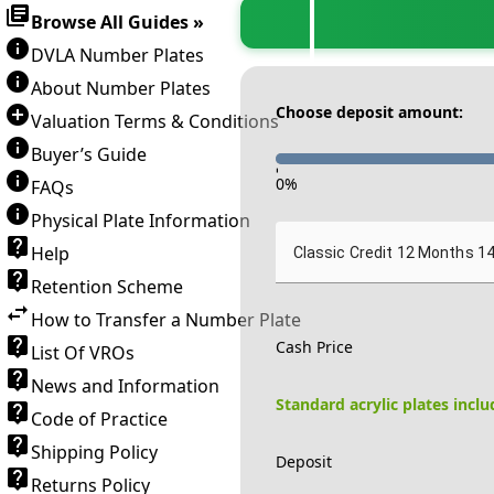
Browse All Guides »
DVLA Number Plates
About Number Plates
Choose deposit amount:
Valuation Terms & Conditions
Buyer’s Guide
-
0
%
FAQs
Physical Plate Information
Help
Classic Credit 12 Months 1
Retention Scheme
How to Transfer a Number Plate
Cash Price
List Of VROs
News and Information
Standard acrylic plates incl
Code of Practice
Shipping Policy
Deposit
Returns Policy