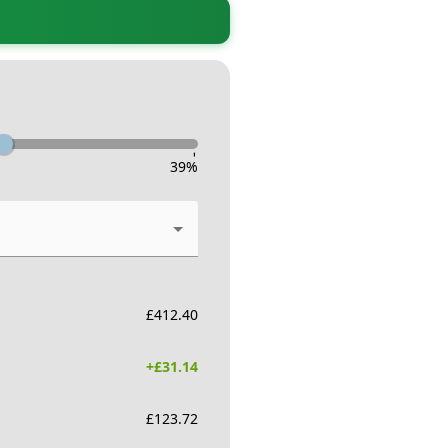
-
39
%
£
412.40
+£
31.14
£
123.72