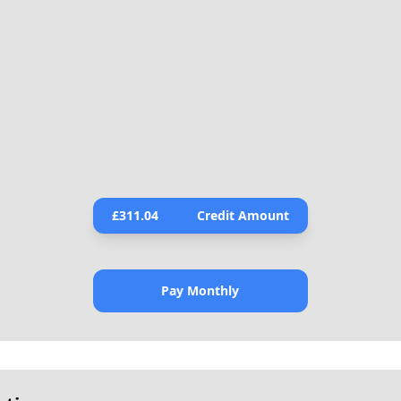
£
311.04
Credit Amount
Pay Monthly