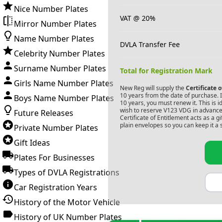
Nice Number Plates
VAT @ 20%
Mirror Number Plates
Name Number Plates
DVLA Transfer Fee
Celebrity Number Plates
Surname Number Plates
Total for Registration Mark
Girls Name Number Plates
New Reg will supply the
Certificate 
10 years from the date of purchase. If
Boys Name Number Plates
10 years, you must renew it. This is i
wish to reserve
V123 VDG
in advance.
Future Releases
Certificate of Entitlement acts as a 
plain envelopes so you can keep it a 
Private Number Plates
Gift Ideas
Plates For Businesses
Types of DVLA Registrations
Car Registration Years
History of the Motor Vehicle
History of UK Number Plates