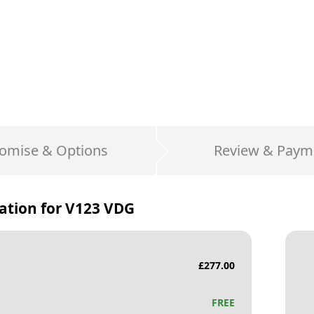
omise & Options
Review & Paym
ation for
V123 VDG
£
277.00
FREE