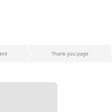
ent
Thank you page