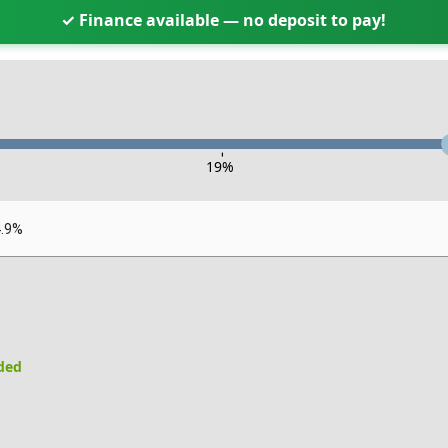
✓ Finance available — no deposit to pay!
-
19
%
4.9%
uded