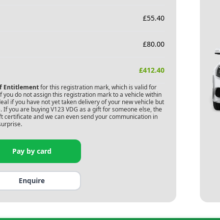
£
55.40
£
80.00
£
412.40
of Entitlement
for this registration mark, which is valid for
 you do not assign this registration mark to a vehicle within
deal if you have not yet taken delivery of your new vehicle but
 If you are buying
V123 VDG
as a gift for someone else, the
gift certificate and we can even send your communication in
surprise.
Pay by card
Enquire