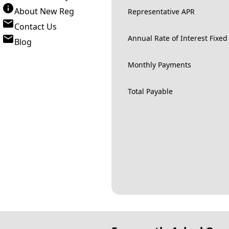
About New Reg
Representative APR
Contact Us
Annual Rate of Interest Fixed
Blog
Monthly Payments
Total Payable