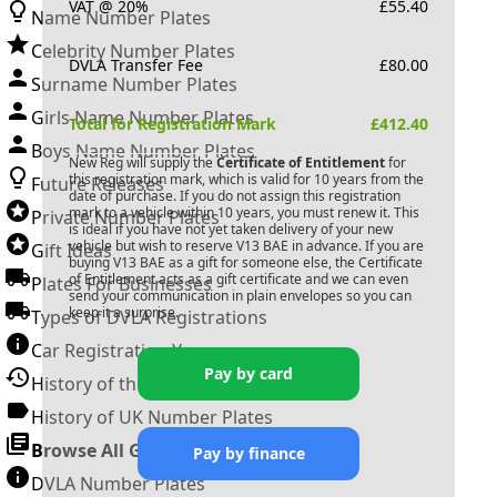
VAT @ 20%
£
55.40
Name Number Plates
Celebrity Number Plates
DVLA Transfer Fee
£
80.00
Surname Number Plates
Girls Name Number Plates
Total for Registration Mark
£
412.40
Boys Name Number Plates
New Reg will supply the
Certificate of Entitlement
for
this registration mark, which is valid for 10 years from the
Future Releases
date of purchase. If you do not assign this registration
mark to a vehicle within 10 years, you must renew it. This
Private Number Plates
is ideal if you have not yet taken delivery of your new
vehicle but wish to reserve
V13 BAE
in advance. If you are
Gift Ideas
buying
V13 BAE
as a gift for someone else, the Certificate
of Entitlement acts as a gift certificate and we can even
Plates For Businesses
send your communication in plain envelopes so you can
keep it a surprise.
Types of DVLA Registrations
Car Registration Years
Pay by card
History of the Motor Vehicle
History of UK Number Plates
Browse All Guides »
Pay by finance
DVLA Number Plates