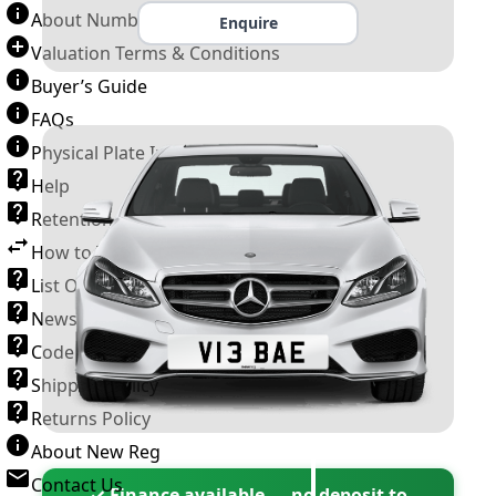
About Number Plates
Enquire
Valuation Terms & Conditions
Buyer’s Guide
FAQs
Physical Plate Information
Help
Retention Scheme
How to Transfer a Number Plate
List Of VROs
News and Information
Code of Practice
Shipping Policy
Returns Policy
About New Reg
Contact Us
✓ Finance available — no deposit to