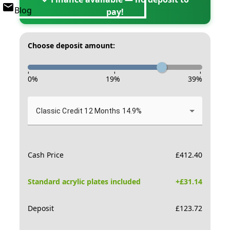
Blog
pay!
Choose deposit amount:
-
-
-
0
%
19
%
39
%
Classic Credit 12 Months 14.9%
Cash Price
£
412.40
Standard acrylic plates included
+£
31.14
Deposit
£
123.72