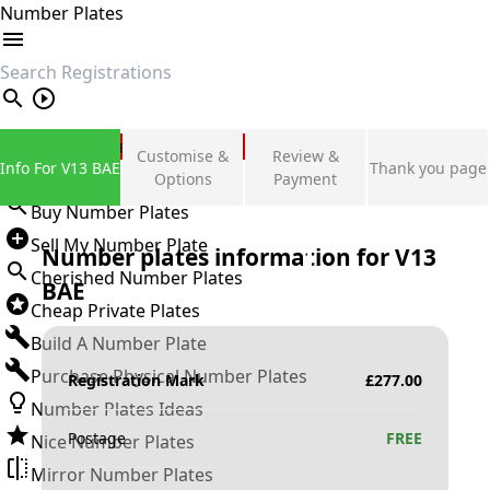
Number Plates
search
Private Number Plates
Customise &
Review &
Info For V13 BAE
Thank you page
Sign in
Options
Payment
Buy Number Plates
Sell My Number Plate
Number plates information for
V13
Cherished Number Plates
BAE
Cheap Private Plates
Build A Number Plate
Purchase Physical Number Plates
Registration Mark
£
277.00
Number Plates Ideas
Postage
FREE
Nice Number Plates
Mirror Number Plates