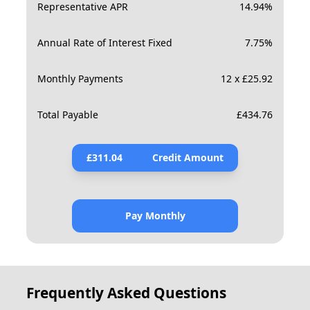
Representative APR
14.94
%
Annual Rate of Interest Fixed
7.75
%
Monthly Payments
12 x £25.92
Total Payable
£
434.76
£
311.04
Credit Amount
Pay Monthly
Frequently Asked Questions