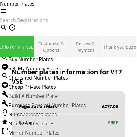
Number Plates
search
Private Number Plates
Customise &
Review &
Info For V17 VSE
Thank you page
Sign in
Options
Payment
Buy Number Plates
Sell My Number Plate
Number plates information for
V17
Cherished Number Plates
VSE
Cheap Private Plates
Build A Number Plate
Purchase Physical Number Plates
Registration Mark
£
277.00
Number Plates Ideas
Postage
FREE
Nice Number Plates
Mirror Number Plates