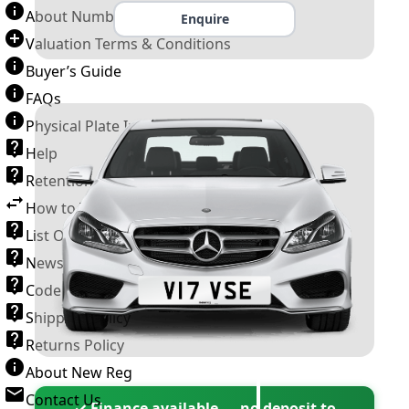
About Number Plates
Enquire
Valuation Terms & Conditions
Buyer’s Guide
FAQs
Physical Plate Information
Help
Retention Scheme
How to Transfer a Number Plate
List Of VROs
News and Information
Code of Practice
Shipping Policy
Returns Policy
About New Reg
Contact Us
✓ Finance available — no deposit to