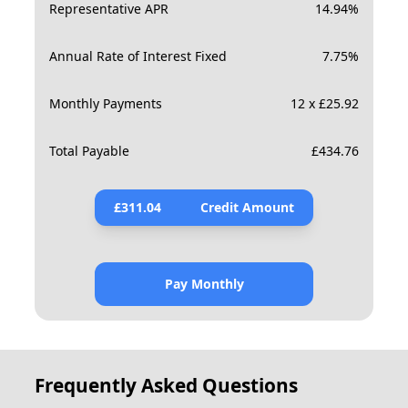
Representative APR
14.94
%
Annual Rate of Interest Fixed
7.75
%
Monthly Payments
12 x £25.92
Total Payable
£
434.76
£
311.04
Credit Amount
Pay Monthly
Frequently Asked Questions