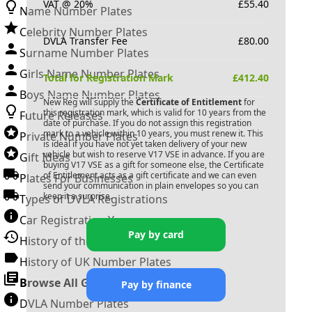
VAT @ 20%
£
55.40
Name Number Plates
Celebrity Number Plates
DVLA Transfer Fee
£
80.00
Surname Number Plates
Girls Name Number Plates
Total for Registration Mark
£
412.40
Boys Name Number Plates
New Reg will supply the
Certificate of Entitlement
for
this registration mark, which is valid for 10 years from the
Future Releases
date of purchase. If you do not assign this registration
mark to a vehicle within 10 years, you must renew it. This
Private Number Plates
is ideal if you have not yet taken delivery of your new
vehicle but wish to reserve
V17 VSE
in advance. If you are
Gift Ideas
buying
V17 VSE
as a gift for someone else, the Certificate
of Entitlement acts as a gift certificate and we can even
Plates For Businesses
send your communication in plain envelopes so you can
keep it a surprise.
Types of DVLA Registrations
Car Registration Years
Pay by card
History of the Motor Vehicle
History of UK Number Plates
Browse All Guides »
Pay by finance
DVLA Number Plates