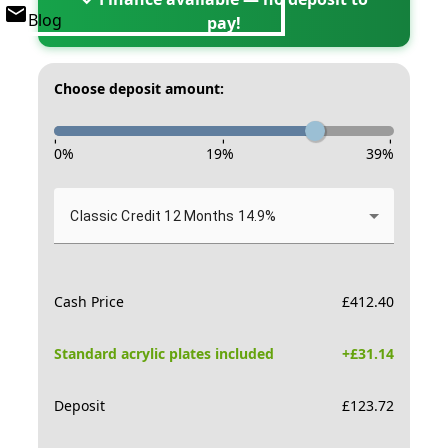
Blog
pay!
Choose deposit amount:
-
-
-
0
%
19
%
39
%
Classic Credit 12 Months 14.9%
Cash Price
£
412.40
Standard acrylic plates included
+£
31.14
Deposit
£
123.72