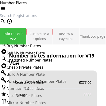
Number Plates
search
Private Number Plates
Info For V19
Customise &
Review &
Thank you page
Sign in
VGA
Options
Payment
Buy Number Plates
Sell My Number Plate
Number plates information for
V19
Cherished Number Plates
VGA
Cheap Private Plates
Build A Number Plate
Purchase Physical Number Plates
Registration Mark
£
277.00
Number Plates Ideas
Postage
FREE
Nice Number Plates
Mirror Number Plates