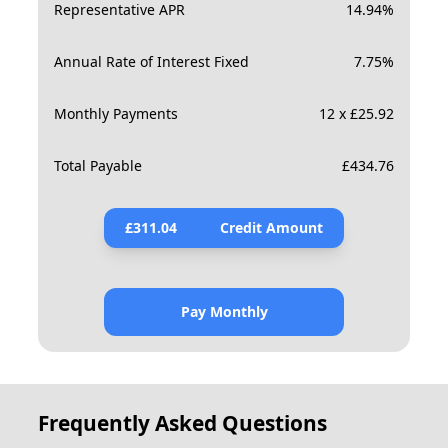
Representative APR
14.94
%
Annual Rate of Interest Fixed
7.75
%
Monthly Payments
12 x £25.92
Total Payable
£
434.76
£
311.04
Credit Amount
Pay Monthly
Frequently Asked Questions