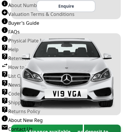
About Number Plates
Enquire
Valuation Terms & Conditions
Buyer’s Guide
FAQs
Physical Plate Information
Help
Retention Scheme
How to Transfer a Number Plate
List Of VROs
News and Information
Code of Practice
Shipping Policy
Returns Policy
About New Reg
Contact Us
✓ Finance available — no deposit to