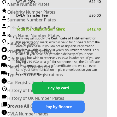
VAT @ 20%
£
55.40
Name Number Plates
Celebrity Number Plates
DVLA Transfer Fee
£
80.00
Surname Number Plates
Girls Name Number Plates
Total for Registration Mark
£
412.40
Boys Name Number Plates
New Reg will supply the
Certificate of Entitlement
for
this registration mark, which is valid for 10 years from the
Future Releases
date of purchase. If you do not assign this registration
mark to a vehicle within 10 years, you must renew it. This
Private Number Plates
is ideal if you have not yet taken delivery of your new
vehicle but wish to reserve
V19 VGA
in advance. If you are
Gift Ideas
buying
V19 VGA
as a gift for someone else, the Certificate
of Entitlement acts as a gift certificate and we can even
Plates For Businesses
send your communication in plain envelopes so you can
keep it a surprise.
Types of DVLA Registrations
Car Registration Years
Pay by card
History of the Motor Vehicle
History of UK Number Plates
Browse All Guides »
Pay by finance
DVLA Number Plates