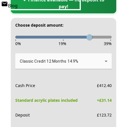
Blog
pay!
Choose deposit amount:
-
-
-
0
%
19
%
39
%
Classic Credit 12 Months 14.9%
Cash Price
£
412.40
Standard acrylic plates included
+£
31.14
Deposit
£
123.72