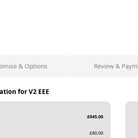
omise & Options
Review & Paym
ation for
V2 EEE
£
945.00
£
80.00