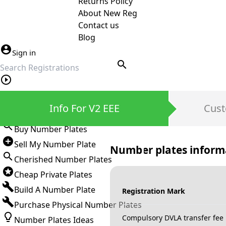
Returns Policy
About New Reg
Contact us
Blog
Sign in
search
Private Number Plates
Info For V2 EEE
Cust
Sign in
Buy Number Plates
Sell My Number Plate
Number plates inform
Cherished Number Plates
Cheap Private Plates
Build A Number Plate
Registration Mark
Purchase Physical Number Plates
Compulsory DVLA transfer fee
Number Plates Ideas