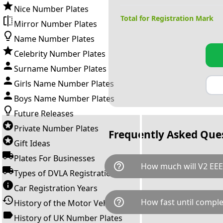
Nice Number Plates
Total for Registration Mark
Mirror Number Plates
Name Number Plates
Celebrity Number Plates
Surname Number Plates
Girls Name Number Plates
Boys Name Number Plates
Future Releases
Private Number Plates
Frequently Asked Que
Gift Ideas
Plates For Businesses
help_outline
How much will V2 EEE
Types of DVLA Registrations
Car Registration Years
V2 EEE is available for a total
help_outline
How fast until comple
History of the Motor Vehicle
breaks down as follows: £94
transfer fee and VAT. You can 
History of UK Number Plates