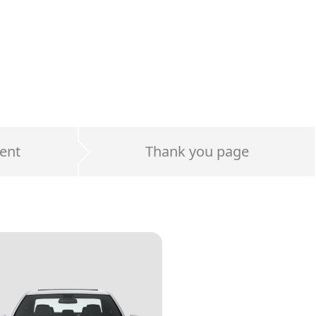
ent
Thank you page