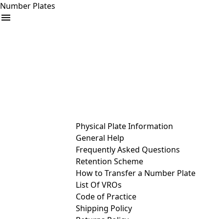
Number Plates
arrow_drop_down
Buy
Sell
Help
& Services
Physical Plate Information
General Help
Frequently Asked Questions
Retention Scheme
How to Transfer a Number Plate
List Of VROs
Code of Practice
Shipping Policy