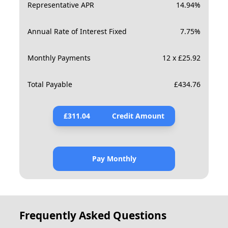
Representative APR
14.94
%
Annual Rate of Interest Fixed
7.75
%
Monthly Payments
12 x £25.92
Total Payable
£
434.76
£
311.04
Credit Amount
Pay Monthly
Frequently Asked Questions