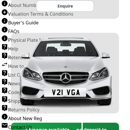
About Number Plates
Enquire
Valuation Terms & Conditions
Buyer’s Guide
FAQs
Physical Plate Information
Help
Retention Scheme
How to Transfer a Number Plate
List Of VROs
News and Information
Code of Practice
Shipping Policy
Returns Policy
About New Reg
Contact Us
✓ Finance available — no deposit to