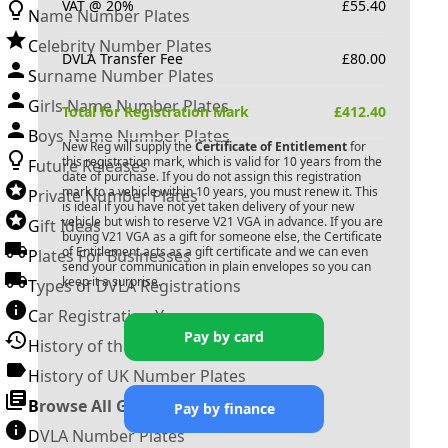
VAT @ 20%
£
55.40
Name Number Plates
Celebrity Number Plates
DVLA Transfer Fee
£
80.00
Surname Number Plates
Girls Name Number Plates
Total for Registration Mark
£
412.40
Boys Name Number Plates
New Reg will supply the
Certificate of Entitlement
for
this registration mark, which is valid for 10 years from the
Future Releases
date of purchase. If you do not assign this registration
mark to a vehicle within 10 years, you must renew it. This
Private Number Plates
is ideal if you have not yet taken delivery of your new
vehicle but wish to reserve
V21 VGA
in advance. If you are
Gift Ideas
buying
V21 VGA
as a gift for someone else, the Certificate
of Entitlement acts as a gift certificate and we can even
Plates For Businesses
send your communication in plain envelopes so you can
keep it a surprise.
Types of DVLA Registrations
Car Registration Years
Pay by card
History of the Motor Vehicle
History of UK Number Plates
Browse All Guides »
Pay by finance
DVLA Number Plates