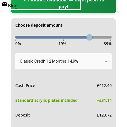
Blog
pay!
Choose deposit amount:
-
-
-
0
%
19
%
39
%
Classic Credit 12 Months 14.9%
Cash Price
£
412.40
Standard acrylic plates included
+£
31.14
Deposit
£
123.72