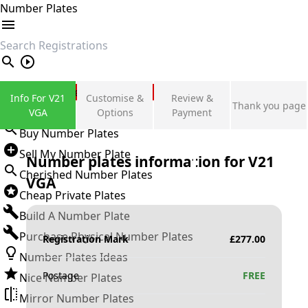
Number Plates
search
Private Number Plates
Info For V21
Customise &
Review &
Thank you page
Sign in
VGA
Options
Payment
Buy Number Plates
Sell My Number Plate
Number plates information for
V21
Cherished Number Plates
VGA
Cheap Private Plates
Build A Number Plate
Purchase Physical Number Plates
Registration Mark
£
277.00
Number Plates Ideas
Postage
FREE
Nice Number Plates
Mirror Number Plates