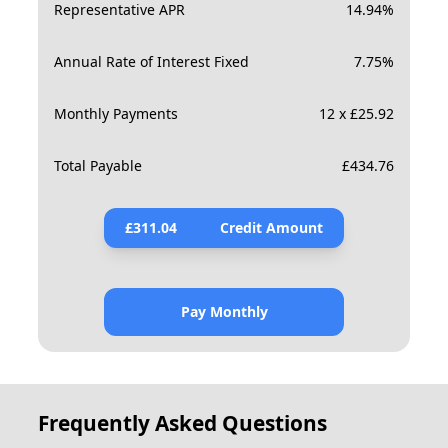
Representative APR
14.94
%
Annual Rate of Interest Fixed
7.75
%
Monthly Payments
12 x £25.92
Total Payable
£
434.76
£
311.04
Credit Amount
Pay Monthly
Frequently Asked Questions