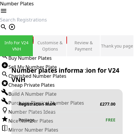
Number Plates
search
Private Number Plates
Info For V24
Customise &
Review &
Thank you page
Sign in
VNH
Options
Payment
Buy Number Plates
Sell My Number Plate
Number plates information for
V24
Cherished Number Plates
VNH
Cheap Private Plates
Build A Number Plate
Purchase Physical Number Plates
Registration Mark
£
277.00
Number Plates Ideas
Postage
FREE
Nice Number Plates
Mirror Number Plates