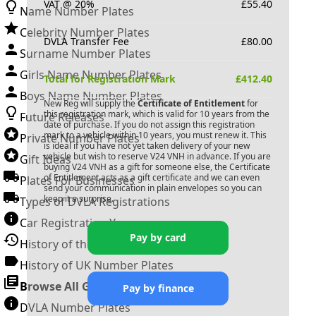
VAT @ 20%
£
55.40
Name Number Plates
Celebrity Number Plates
DVLA Transfer Fee
£
80.00
Surname Number Plates
Girls Name Number Plates
Total for Registration Mark
£
412.40
Boys Name Number Plates
New Reg will supply the
Certificate of Entitlement
for
this registration mark, which is valid for 10 years from the
Future Releases
date of purchase. If you do not assign this registration
mark to a vehicle within 10 years, you must renew it. This
Private Number Plates
is ideal if you have not yet taken delivery of your new
vehicle but wish to reserve
V24 VNH
in advance. If you are
Gift Ideas
buying
V24 VNH
as a gift for someone else, the Certificate
of Entitlement acts as a gift certificate and we can even
Plates For Businesses
send your communication in plain envelopes so you can
keep it a surprise.
Types of DVLA Registrations
Car Registration Years
Pay by card
History of the Motor Vehicle
History of UK Number Plates
Browse All Guides »
Pay by finance
DVLA Number Plates