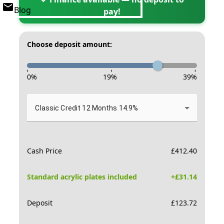
Blog
pay!
Choose deposit amount:
-
-
-
0
%
19
%
39
%
Classic Credit 12 Months 14.9%
Cash Price
£
412.40
Standard acrylic plates included
+£
31.14
Deposit
£
123.72