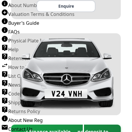
About Number Plates
Enquire
Valuation Terms & Conditions
Buyer’s Guide
FAQs
Physical Plate Information
Help
Retention Scheme
How to Transfer a Number Plate
List Of VROs
News and Information
Code of Practice
Shipping Policy
Returns Policy
About New Reg
Contact Us
✓ Finance available — no deposit to