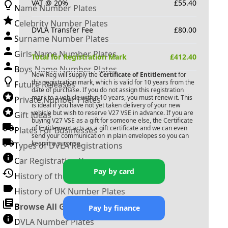
VAT @ 20%
£
55.40
Name Number Plates
Celebrity Number Plates
DVLA Transfer Fee
£
80.00
Surname Number Plates
Girls Name Number Plates
Total for Registration Mark
£
412.40
Boys Name Number Plates
New Reg will supply the
Certificate of Entitlement
for
this registration mark, which is valid for 10 years from the
Future Releases
date of purchase. If you do not assign this registration
mark to a vehicle within 10 years, you must renew it. This
Private Number Plates
is ideal if you have not yet taken delivery of your new
vehicle but wish to reserve
V27 VSE
in advance. If you are
Gift Ideas
buying
V27 VSE
as a gift for someone else, the Certificate
of Entitlement acts as a gift certificate and we can even
Plates For Businesses
send your communication in plain envelopes so you can
keep it a surprise.
Types of DVLA Registrations
Car Registration Years
Pay by card
History of the Motor Vehicle
History of UK Number Plates
Browse All Guides »
Pay by finance
DVLA Number Plates