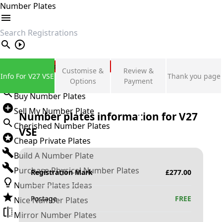
Number Plates
search
Private Number Plates
Customise &
Review &
Info For V27 VSE
Thank you page
Sign in
Options
Payment
Buy Number Plates
Sell My Number Plate
Number plates information for
V27
Cherished Number Plates
VSE
Cheap Private Plates
Build A Number Plate
Purchase Physical Number Plates
Registration Mark
£
277.00
Number Plates Ideas
Postage
FREE
Nice Number Plates
Mirror Number Plates