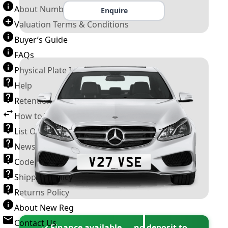
About Number Plates
Enquire
Valuation Terms & Conditions
Buyer’s Guide
FAQs
Physical Plate Information
Help
Retention Scheme
How to Transfer a Number Plate
List Of VROs
News and Information
Code of Practice
Shipping Policy
Returns Policy
About New Reg
Contact Us
✓ Finance available — no deposit to