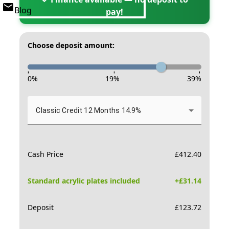
Blog
pay!
Choose deposit amount:
-
-
-
0
%
19
%
39
%
Classic Credit 12 Months 14.9%
Cash Price
£
412.40
Standard acrylic plates included
+£
31.14
Deposit
£
123.72