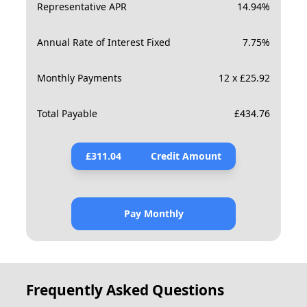
Representative APR
14.94
%
Annual Rate of Interest Fixed
7.75
%
Monthly Payments
12 x £25.92
Total Payable
£
434.76
£
311.04
Credit Amount
Pay Monthly
Frequently Asked Questions