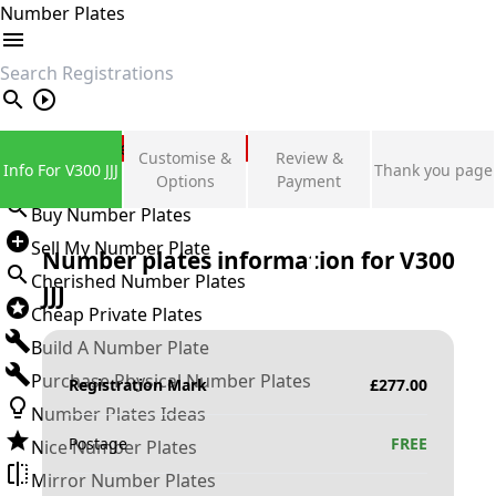
Number Plates
search
Private Number Plates
Customise &
Review &
Info For V300 JJJ
Thank you page
Sign in
Options
Payment
Buy Number Plates
Sell My Number Plate
Number plates information for
V300
Cherished Number Plates
JJJ
Cheap Private Plates
Build A Number Plate
Purchase Physical Number Plates
Registration Mark
£
277.00
Number Plates Ideas
Postage
FREE
Nice Number Plates
Mirror Number Plates