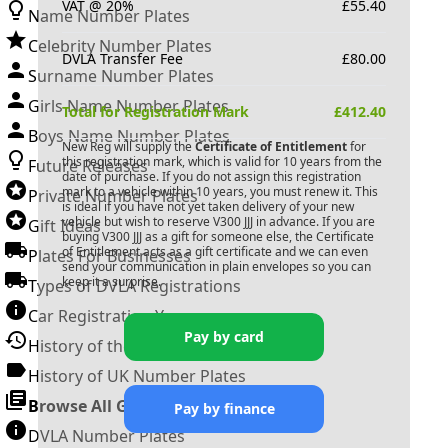
VAT @ 20%
£
55.40
Name Number Plates
Celebrity Number Plates
DVLA Transfer Fee
£
80.00
Surname Number Plates
Girls Name Number Plates
Total for Registration Mark
£
412.40
Boys Name Number Plates
New Reg will supply the
Certificate of Entitlement
for
this registration mark, which is valid for 10 years from the
Future Releases
date of purchase. If you do not assign this registration
mark to a vehicle within 10 years, you must renew it. This
Private Number Plates
is ideal if you have not yet taken delivery of your new
vehicle but wish to reserve
V300 JJJ
in advance. If you are
Gift Ideas
buying
V300 JJJ
as a gift for someone else, the Certificate
of Entitlement acts as a gift certificate and we can even
Plates For Businesses
send your communication in plain envelopes so you can
keep it a surprise.
Types of DVLA Registrations
Car Registration Years
Pay by card
History of the Motor Vehicle
History of UK Number Plates
Browse All Guides »
Pay by finance
DVLA Number Plates