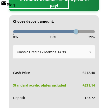
Blog
pay!
Choose deposit amount:
-
-
-
0
%
19
%
39
%
Classic Credit 12 Months 14.9%
Cash Price
£
412.40
Standard acrylic plates included
+£
31.14
Deposit
£
123.72