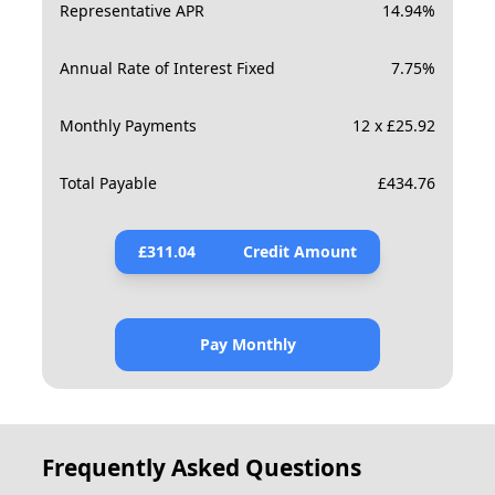
Representative APR
14.94
%
Annual Rate of Interest Fixed
7.75
%
Monthly Payments
12 x £25.92
Total Payable
£
434.76
£
311.04
Credit Amount
Pay Monthly
Frequently Asked Questions