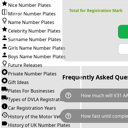
Nice Number Plates
Total for Registration Mark
Mirror Number Plates
Name Number Plates
Celebrity Number Plates
Surname Number Plates
Girls Name Number Plates
Boys Name Number Plates
Future Releases
Private Number Plates
Frequently Asked Que
Gift Ideas
Plates For Businesses
help_outline
How much will V31 AA
Types of DVLA Registrations
Car Registration Years
V31 AAR is available for a tota
help_outline
How fast until comple
History of the Motor Vehicle
breaks down as follows: £2,3
Government transfer fee and 
History of UK Number Plates