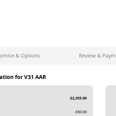
omise & Options
Review & Paym
ation for
V31 AAR
£
2,355.00
£
80.00