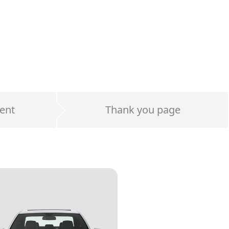
ent
Thank you page