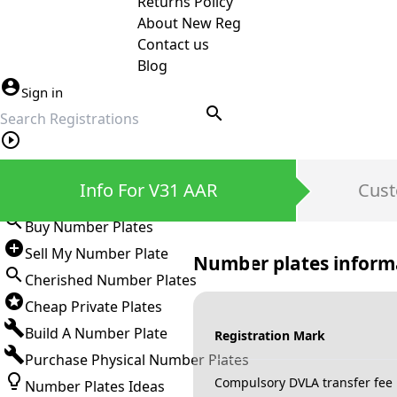
Returns Policy
About New Reg
Contact us
Blog
Sign in
search
Private Number Plates
Info For V31 AAR
Cust
Sign in
Buy Number Plates
Sell My Number Plate
Number plates inform
Cherished Number Plates
Cheap Private Plates
Build A Number Plate
Registration Mark
Purchase Physical Number Plates
Compulsory DVLA transfer fee
Number Plates Ideas