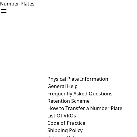
Number Plates
arrow_drop_down
Buy
Sell
Help
& Services
Physical Plate Information
General Help
Frequently Asked Questions
Retention Scheme
How to Transfer a Number Plate
List Of VROs
Code of Practice
Shipping Policy