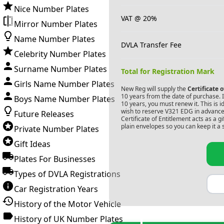
Nice Number Plates
VAT @ 20%
Mirror Number Plates
Name Number Plates
DVLA Transfer Fee
Celebrity Number Plates
Surname Number Plates
Total for Registration Mark
Girls Name Number Plates
New Reg will supply the
Certificate 
10 years from the date of purchase. If
Boys Name Number Plates
10 years, you must renew it. This is i
wish to reserve
V321 EDG
in advance.
Future Releases
Certificate of Entitlement acts as a 
plain envelopes so you can keep it a 
Private Number Plates
Gift Ideas
Plates For Businesses
Types of DVLA Registrations
Car Registration Years
History of the Motor Vehicle
History of UK Number Plates