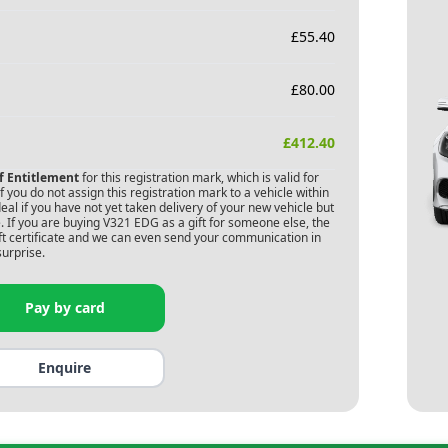
£
55.40
£
80.00
£
412.40
of Entitlement
for this registration mark, which is valid for
 you do not assign this registration mark to a vehicle within
deal if you have not yet taken delivery of your new vehicle but
 If you are buying
V321 EDG
as a gift for someone else, the
gift certificate and we can even send your communication in
surprise.
Pay by card
Enquire