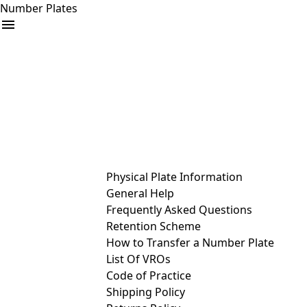
Number Plates
arrow_drop_down
Buy
Sell
Help
& Services
Physical Plate Information
General Help
Frequently Asked Questions
Retention Scheme
How to Transfer a Number Plate
List Of VROs
Code of Practice
Shipping Policy