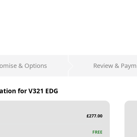
omise & Options
Review & Paym
ation for
V321 EDG
£
277.00
FREE