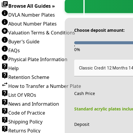
Browse All Guides »
DVLA Number Plates
About Number Plates
Choose deposit amount:
Valuation Terms & Conditions
Buyer’s Guide
-
0
%
FAQs
Physical Plate Information
Help
Classic Credit 12 Months 1
Retention Scheme
How to Transfer a Number Plate
Cash Price
List Of VROs
News and Information
Standard acrylic plates incl
Code of Practice
Shipping Policy
Deposit
Returns Policy