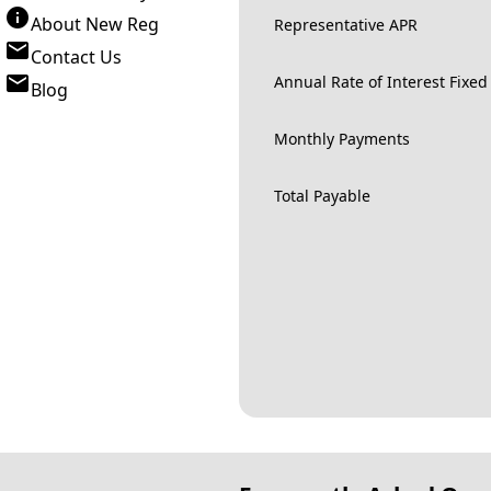
About New Reg
Representative APR
Contact Us
Annual Rate of Interest Fixed
Blog
Monthly Payments
Total Payable