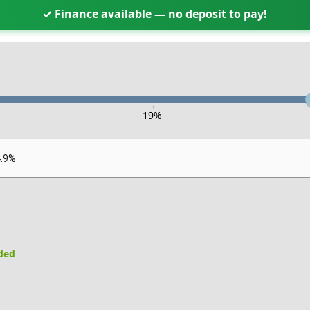
✓ Finance available — no deposit to pay!
-
19
%
4.9%
uded