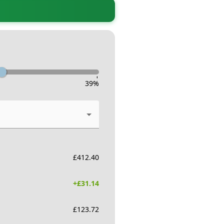
-
39
%
£
412.40
+£
31.14
£
123.72