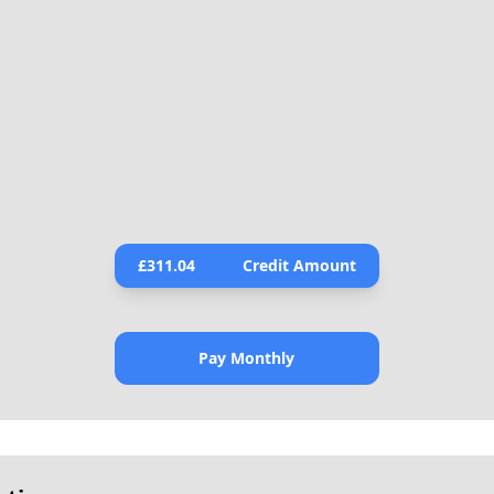
£
311.04
Credit Amount
Pay Monthly