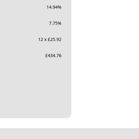
14.94
%
7.75
%
12 x £25.92
£
434.76