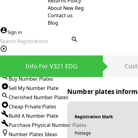
Returns Policy
About New Reg
Contact us
Blog
Sign in
search
Private Number Plates
Info For V321 EDG
Cust
Sign in
Buy Number Plates
Sell My Number Plate
Number plates inform
Cherished Number Plates
Cheap Private Plates
Build A Number Plate
Registration Mark
Purchase Physical Number Plates
Postage
Number Plates Ideas