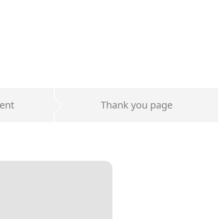
ent
Thank you page