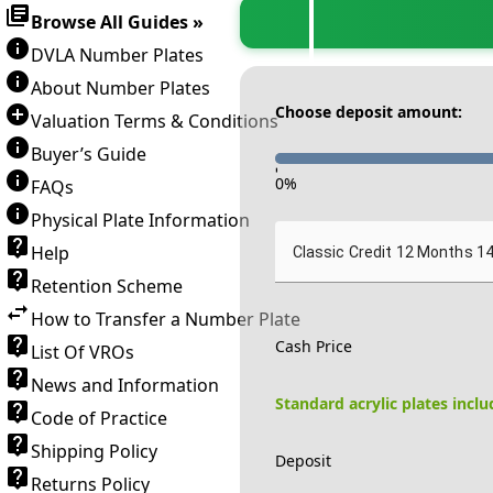
Browse All Guides »
DVLA Number Plates
About Number Plates
Choose deposit amount:
Valuation Terms & Conditions
Buyer’s Guide
-
0
%
FAQs
Physical Plate Information
Help
Classic Credit 12 Months 1
Retention Scheme
How to Transfer a Number Plate
Cash Price
List Of VROs
News and Information
Standard acrylic plates incl
Code of Practice
Shipping Policy
Deposit
Returns Policy