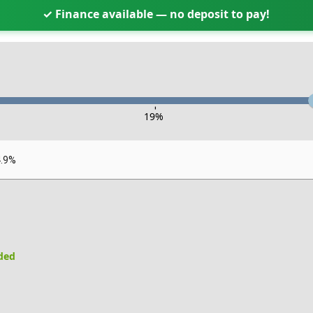
✓ Finance available — no deposit to pay!
-
19
%
4.9%
uded