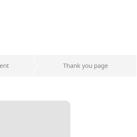
ent
Thank you page