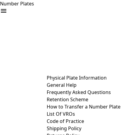
Number Plates
arrow_drop_down
Buy
Sell
Help
& Services
Physical Plate Information
General Help
Frequently Asked Questions
Retention Scheme
How to Transfer a Number Plate
List Of VROs
Code of Practice
Shipping Policy