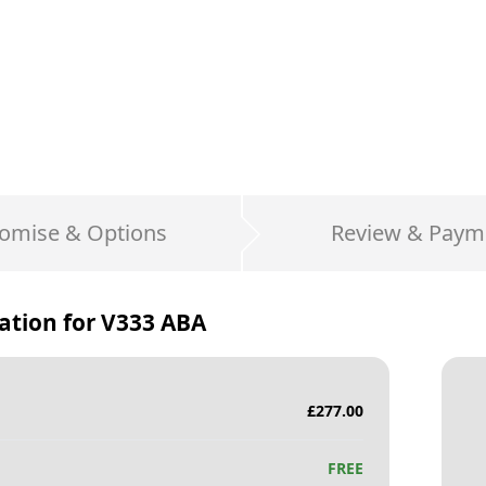
omise & Options
Review & Paym
ation for
V333 ABA
£
277.00
FREE