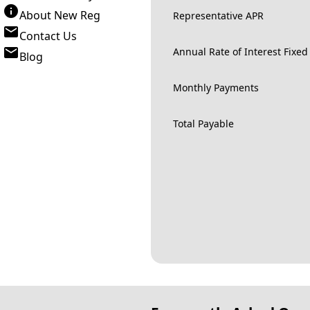
About New Reg
Representative APR
Contact Us
Annual Rate of Interest Fixed
Blog
Monthly Payments
Total Payable