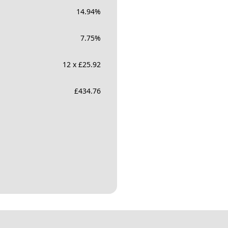
14.94
%
7.75
%
12 x £25.92
£
434.76