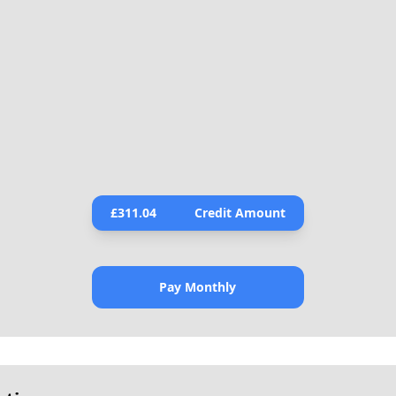
£
311.04
Credit Amount
Pay Monthly