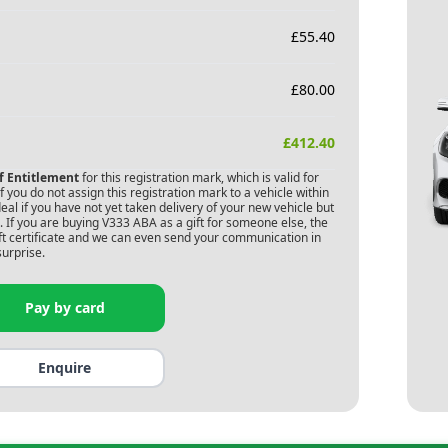
£
55.40
£
80.00
£
412.40
of Entitlement
for this registration mark, which is valid for
 you do not assign this registration mark to a vehicle within
deal if you have not yet taken delivery of your new vehicle but
 If you are buying
V333 ABA
as a gift for someone else, the
gift certificate and we can even send your communication in
surprise.
Pay by card
Enquire