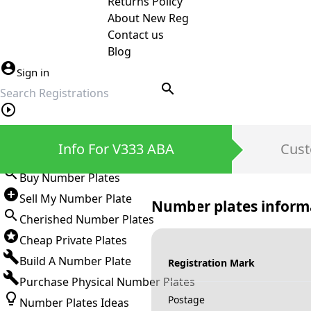
Returns Policy
About New Reg
Contact us
Blog
Sign in
search
Private Number Plates
Info For V333 ABA
Cust
Sign in
Buy Number Plates
Sell My Number Plate
Number plates inform
Cherished Number Plates
Cheap Private Plates
Build A Number Plate
Registration Mark
Purchase Physical Number Plates
Postage
Number Plates Ideas