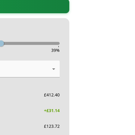
-
39
%
£
412.40
+£
31.14
£
123.72