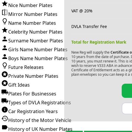
Nice Number Plates
VAT @ 20%
Mirror Number Plates
Name Number Plates
DVLA Transfer Fee
Celebrity Number Plates
Surname Number Plates
Total for Registration Mark
Girls Name Number Plates
New Reg will supply the
Certificate 
10 years from the date of purchase. If
Boys Name Number Plates
10 years, you must renew it. This is i
wish to reserve
V333 ABA
in advance.
Future Releases
Certificate of Entitlement acts as a 
plain envelopes so you can keep it a 
Private Number Plates
Gift Ideas
Plates For Businesses
Types of DVLA Registrations
Car Registration Years
History of the Motor Vehicle
History of UK Number Plates