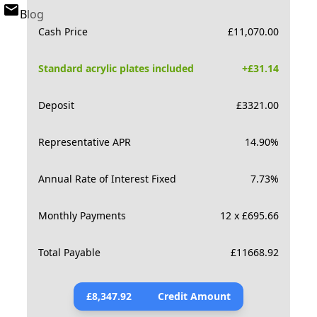
Blog
Cash Price
£
11,070.00
Standard acrylic plates included
+£
31.14
Deposit
£
3321.00
Representative APR
14.90
%
Annual Rate of Interest Fixed
7.73
%
Monthly Payments
12 x £695.66
Total Payable
£
11668.92
£
8,347.92
Credit Amount