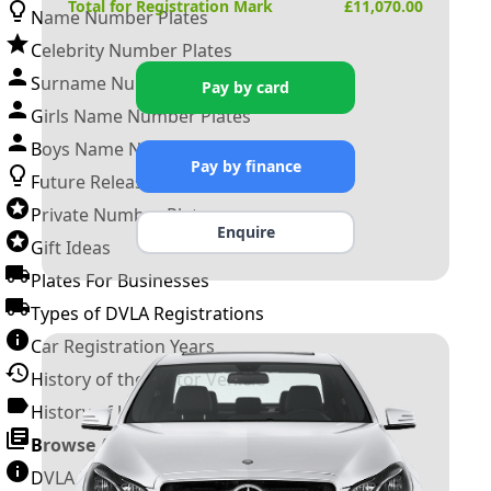
Total for Registration Mark
£
11,070.00
Name Number Plates
Celebrity Number Plates
Surname Number Plates
Pay by card
Girls Name Number Plates
Boys Name Number Plates
Pay by finance
Future Releases
Private Number Plates
Enquire
Gift Ideas
Plates For Businesses
Types of DVLA Registrations
Car Registration Years
History of the Motor Vehicle
History of UK Number Plates
Browse All Guides »
DVLA Number Plates