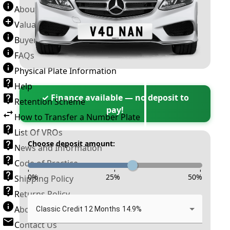
About Number Plates
Valuation Terms & Conditions
Buyer’s Guide
FAQs
Physical Plate Information
Help
✓ Finance available — no deposit to
Retention Scheme
pay!
How to Transfer a Number Plate
List Of VROs
Choose deposit amount:
News and Information
Code of Practice
-
-
-
0
%
25
%
50
%
Shipping Policy
Returns Policy
About New Reg
Classic Credit 12 Months 14.9%
Contact Us