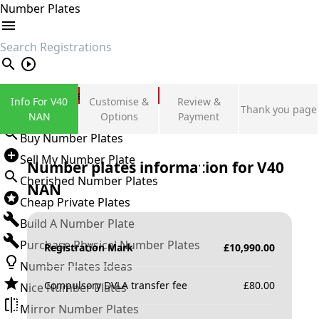
Number Plates
search
Private Number Plates
Info For V40
Customise &
Review &
Thank you page
Sign in
NAN
Options
Payment
Buy Number Plates
Sell My Number Plate
Number plates information for
V40
Cherished Number Plates
NAN
Cheap Private Plates
Build A Number Plate
Purchase Physical Number Plates
Registration Mark
£
10,990.00
Number Plates Ideas
Compulsory DVLA transfer fee
£
80.00
Nice Number Plates
Mirror Number Plates