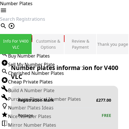
Number Plates
search
Private Number Plates
Info For V400
Customise &
Review &
Thank you page
Sign in
VLC
Options
Payment
Buy Number Plates
Sell My Number Plate
Number plates information for
V400
Cherished Number Plates
VLC
Cheap Private Plates
Build A Number Plate
Purchase Physical Number Plates
Registration Mark
£
277.00
Number Plates Ideas
Postage
FREE
Nice Number Plates
Mirror Number Plates