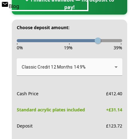
Blog
pay!
Choose deposit amount:
-
-
-
0
%
19
%
39
%
Classic Credit 12 Months 14.9%
Cash Price
£
412.40
Standard acrylic plates included
+£
31.14
Deposit
£
123.72