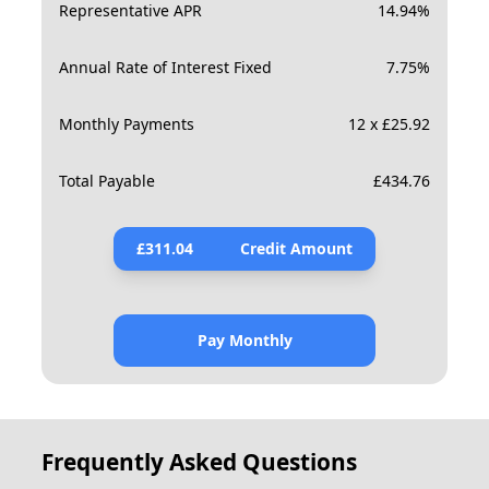
Representative APR
14.94
%
Annual Rate of Interest Fixed
7.75
%
Monthly Payments
12 x £25.92
Total Payable
£
434.76
£
311.04
Credit Amount
Pay Monthly
Frequently Asked Questions