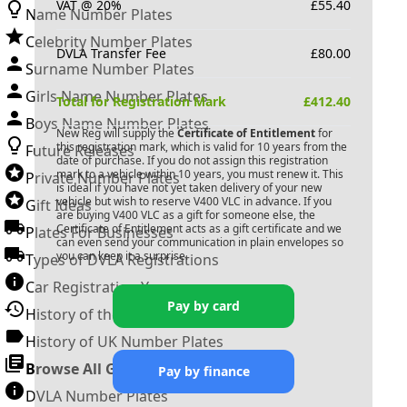
VAT @ 20%
£
55.40
Name Number Plates
Celebrity Number Plates
DVLA Transfer Fee
£
80.00
Surname Number Plates
Girls Name Number Plates
Total for Registration Mark
£
412.40
Boys Name Number Plates
New Reg will supply the
Certificate of Entitlement
for
this registration mark, which is valid for 10 years from the
Future Releases
date of purchase. If you do not assign this registration
mark to a vehicle within 10 years, you must renew it. This
Private Number Plates
is ideal if you have not yet taken delivery of your new
vehicle but wish to reserve
V400 VLC
in advance. If you
Gift Ideas
are buying
V400 VLC
as a gift for someone else, the
Certificate of Entitlement acts as a gift certificate and we
Plates For Businesses
can even send your communication in plain envelopes so
you can keep it a surprise.
Types of DVLA Registrations
Car Registration Years
Pay by card
History of the Motor Vehicle
History of UK Number Plates
Browse All Guides »
Pay by finance
DVLA Number Plates