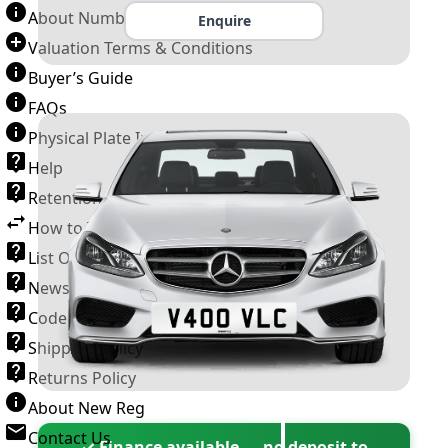
About Number Plates
Enquire
Valuation Terms & Conditions
Buyer’s Guide
FAQs
Physical Plate Information
Help
Retention Scheme
How to Transfer a Number Plate
List Of VROs
News and Information
Code of Practice
Shipping Policy
Returns Policy
About New Reg
Contact Us
✓ Finance available — no deposit to