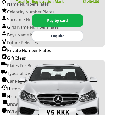
Total for Registration Mark
£
1,404.00
Name Number Plates
Celebrity Number Plates
Surname Number Plates
Pay by card
Girls Name Number Plates
Boys Name Number Plates
Enquire
Future Releases
Private Number Plates
Gift Ideas
Plates For Businesses
Types of DVLA Registrations
Car Registration Years
History of the Motor Vehicle
History of UK Number Plates
Browse All Guides »
DVLA Number Plates