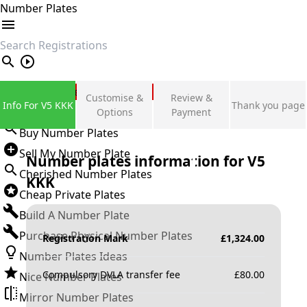
Number Plates
search
Private Number Plates
Customise &
Review &
Info For V5 KKK
Thank you page
Sign in
Options
Payment
Buy Number Plates
Sell My Number Plate
Number plates information for
V5
Cherished Number Plates
KKK
Cheap Private Plates
Build A Number Plate
Purchase Physical Number Plates
Registration Mark
£
1,324.00
Number Plates Ideas
Compulsory DVLA transfer fee
£
80.00
Nice Number Plates
Mirror Number Plates