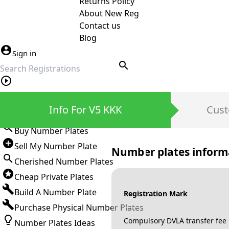
Returns Policy
About New Reg
Contact us
Blog
Sign in
search
Private Number Plates
Info For V5 KKK
Cust
Sign in
Buy Number Plates
Sell My Number Plate
Number plates inform
Cherished Number Plates
Cheap Private Plates
Build A Number Plate
Registration Mark
Purchase Physical Number Plates
Compulsory DVLA transfer fee
Number Plates Ideas