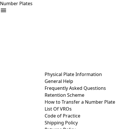
Number Plates
arrow_drop_down
Buy
Sell
Help
& Services
Physical Plate Information
General Help
Frequently Asked Questions
Retention Scheme
How to Transfer a Number Plate
List Of VROs
Code of Practice
Shipping Policy