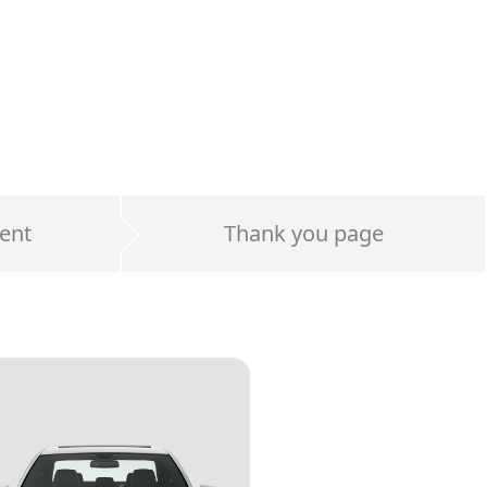
ent
Thank you page