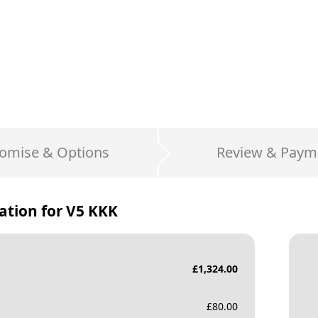
omise & Options
Review & Paym
ation for
V5 KKK
£
1,324.00
£
80.00