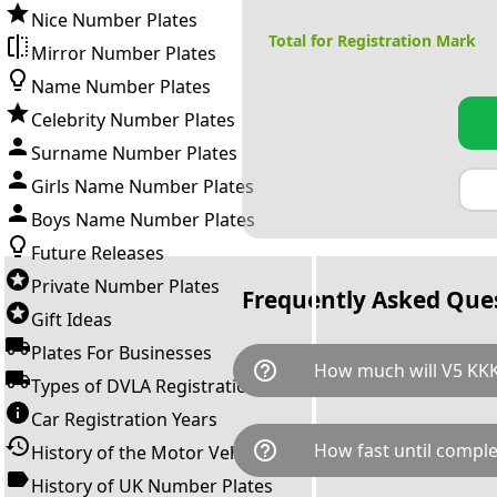
Nice Number Plates
Total for Registration Mark
Mirror Number Plates
Name Number Plates
Celebrity Number Plates
Surname Number Plates
Girls Name Number Plates
Boys Name Number Plates
Future Releases
Private Number Plates
Frequently Asked Que
Gift Ideas
Plates For Businesses
help_outline
How much will V5 KKK
Types of DVLA Registrations
Car Registration Years
V5 KKK is available for a total
help_outline
How fast until comple
History of the Motor Vehicle
breaks down as follows: £1,3
Government transfer fee and 
History of UK Number Plates