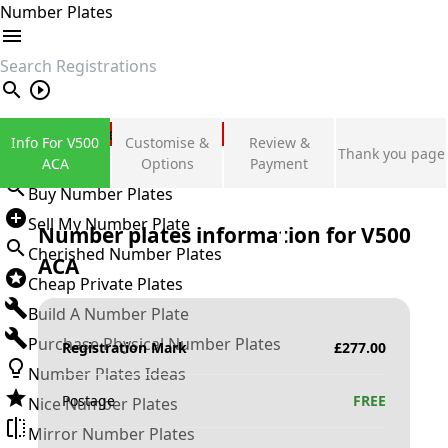
Number Plates
search
Private Number Plates
Info For V500
Customise &
Review &
Thank you page
Sign in
ACA
Options
Payment
Buy Number Plates
Sell My Number Plate
Number plates information for
V500
Cherished Number Plates
ACA
Cheap Private Plates
Build A Number Plate
Purchase Physical Number Plates
Registration Mark
£
277.00
Number Plates Ideas
Postage
FREE
Nice Number Plates
Mirror Number Plates