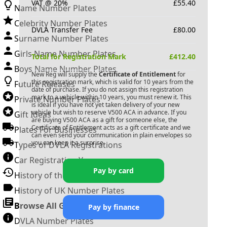
VAT @ 20%
£
55.40
Name Number Plates
Celebrity Number Plates
DVLA Transfer Fee
£
80.00
Surname Number Plates
Girls Name Number Plates
Total for Registration Mark
£
412.40
Boys Name Number Plates
New Reg will supply the
Certificate of Entitlement
for
this registration mark, which is valid for 10 years from the
Future Releases
date of purchase. If you do not assign this registration
mark to a vehicle within 10 years, you must renew it. This
Private Number Plates
is ideal if you have not yet taken delivery of your new
vehicle but wish to reserve
V500 ACA
in advance. If you
Gift Ideas
are buying
V500 ACA
as a gift for someone else, the
Certificate of Entitlement acts as a gift certificate and we
Plates For Businesses
can even send your communication in plain envelopes so
you can keep it a surprise.
Types of DVLA Registrations
Car Registration Years
Pay by card
History of the Motor Vehicle
History of UK Number Plates
Browse All Guides »
Pay by finance
DVLA Number Plates