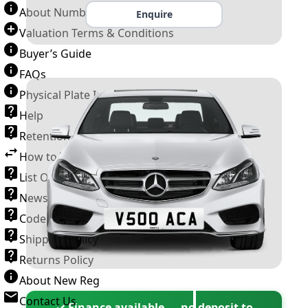
About Number Plates
Enquire
Valuation Terms & Conditions
Buyer’s Guide
FAQs
Physical Plate Information
Help
Retention Scheme
How to Transfer a Number Plate
List Of VROs
News and Information
Code of Practice
Shipping Policy
Returns Policy
About New Reg
Contact Us
✓ Finance available — no deposit to