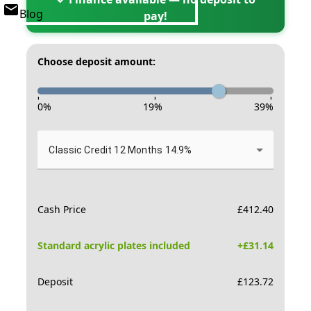
Blog
pay!
Choose deposit amount:
-
-
-
0
%
19
%
39
%
Classic Credit 12 Months 14.9%
Cash Price
£
412.40
Standard acrylic plates included
+£
31.14
Deposit
£
123.72