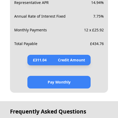
Representative APR
14.94
%
Annual Rate of Interest Fixed
7.75
%
Monthly Payments
12 x £25.92
Total Payable
£
434.76
£
311.04
Credit Amount
Pay Monthly
Frequently Asked Questions