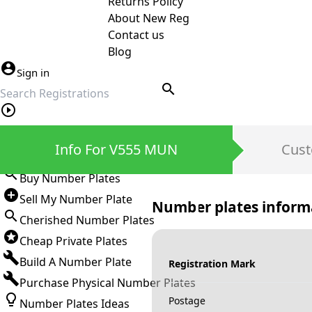
Returns Policy
About New Reg
Contact us
Blog
Sign in
search
Private Number Plates
Info For V555 MUN
Cust
Sign in
Buy Number Plates
Sell My Number Plate
Number plates inform
Cherished Number Plates
Cheap Private Plates
Build A Number Plate
Registration Mark
Purchase Physical Number Plates
Postage
Number Plates Ideas