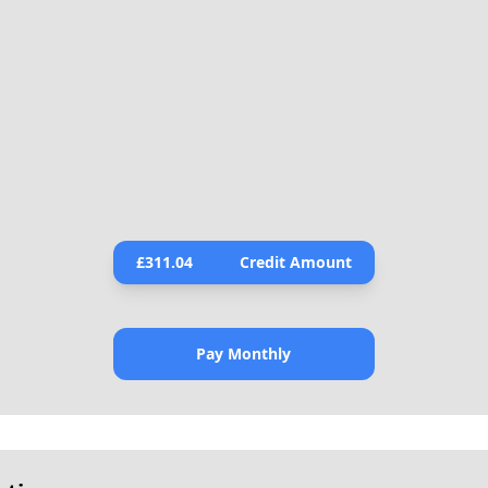
£
311.04
Credit Amount
Pay Monthly