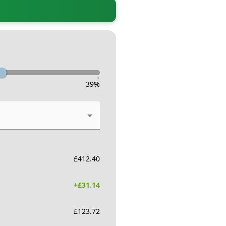
-
39
%
£
412.40
+£
31.14
£
123.72