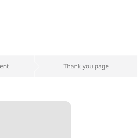
ent
Thank you page