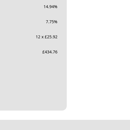
14.94
%
7.75
%
12 x £25.92
£
434.76