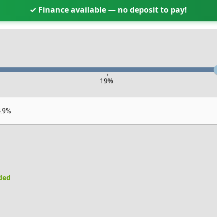
✓ Finance available — no deposit to pay!
-
19
%
4.9%
uded