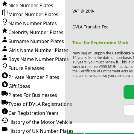
Nice Number Plates
VAT @ 20%
Mirror Number Plates
Name Number Plates
DVLA Transfer Fee
Celebrity Number Plates
Surname Number Plates
Total for Registration Mark
Girls Name Number Plates
New Reg will supply the
Certificate 
10 years from the date of purchase. If
Boys Name Number Plates
10 years, you must renew it. This is i
wish to reserve
V555 MUN
in advance
Future Releases
the Certificate of Entitlement acts a
in plain envelopes so you can keep it 
Private Number Plates
Gift Ideas
Plates For Businesses
Types of DVLA Registrations
Car Registration Years
History of the Motor Vehicle
History of UK Number Plates