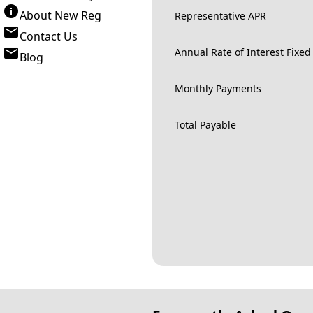
About New Reg
Representative APR
Contact Us
Annual Rate of Interest Fixed
Blog
Monthly Payments
Total Payable