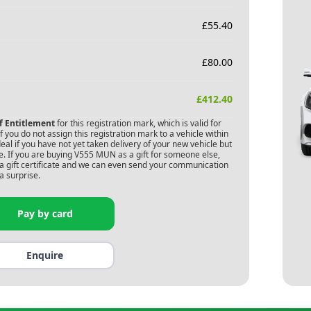
£
55.40
£
80.00
£
412.40
of Entitlement
for this registration mark, which is valid for
 you do not assign this registration mark to a vehicle within
deal if you have not yet taken delivery of your new vehicle but
. If you are buying
V555 MUN
as a gift for someone else,
s a gift certificate and we can even send your communication
a surprise.
Pay by card
Enquire