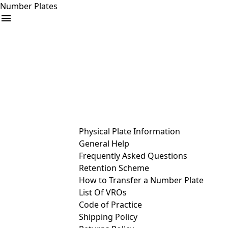
Number Plates
arrow_drop_down
Buy
Sell
Help
& Services
Physical Plate Information
General Help
Frequently Asked Questions
Retention Scheme
How to Transfer a Number Plate
List Of VROs
Code of Practice
Shipping Policy