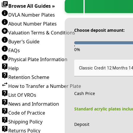
Browse All Guides »
DVLA Number Plates
About Number Plates
Choose deposit amount:
Valuation Terms & Conditions
Buyer’s Guide
-
0
%
FAQs
Physical Plate Information
Help
Classic Credit 12 Months 1
Retention Scheme
How to Transfer a Number Plate
Cash Price
List Of VROs
News and Information
Standard acrylic plates incl
Code of Practice
Shipping Policy
Deposit
Returns Policy