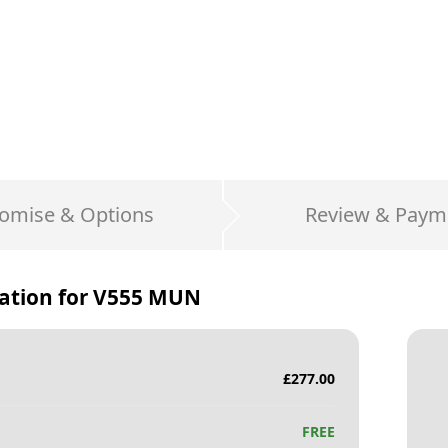
omise & Options
Review & Paym
ation for
V555 MUN
£
277.00
FREE