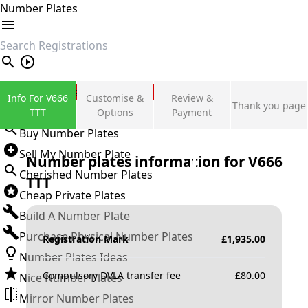
Number Plates
search
Private Number Plates
Info For V666
Customise &
Review &
Thank you page
Sign in
TTT
Options
Payment
Buy Number Plates
Sell My Number Plate
Number plates information for
V666
Cherished Number Plates
TTT
Cheap Private Plates
Build A Number Plate
Purchase Physical Number Plates
Registration Mark
£
1,935.00
Number Plates Ideas
Compulsory DVLA transfer fee
£
80.00
Nice Number Plates
Mirror Number Plates