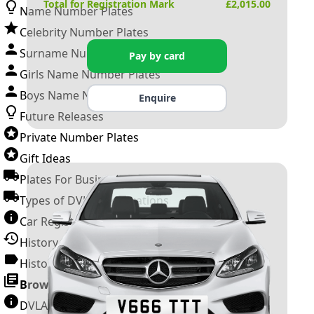
Total for Registration Mark
£
2,015.00
Name Number Plates
Celebrity Number Plates
Surname Number Plates
Pay by card
Girls Name Number Plates
Boys Name Number Plates
Enquire
Future Releases
Private Number Plates
Gift Ideas
Plates For Businesses
Types of DVLA Registrations
Car Registration Years
History of the Motor Vehicle
History of UK Number Plates
Browse All Guides »
DVLA Number Plates