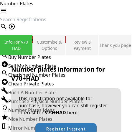
Number Plates
search
Private Number Plates
Info For V70
Customise &
Review &
Thank you page
Sign in
HAD
Options
Payment
Buy Number Plates
Sell My Number Plate
Number plates information for
Cherished Number Plates
V70+HAD
Cheap Private Plates
Build A Number Plate
This registration not available for
Purchase Physical Number Plates
purchase, however you can still register
Number Plates Ideas
interest for
V70+HAD
here:
Nice Number Plates
Mirror Number Plates
Register Interest