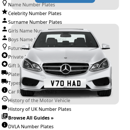
Name Number Plates
Celebrity Number Plates
Surname Number Plates
Girls Name Number Plates
Boys Name Number Plates
Future Releases
Private Number Plates
Gift Ideas
Plates For Businesses
Types of DVLA Registrations
Car Registration Years
History of the Motor Vehicle
History of UK Number Plates
Browse All Guides »
DVLA Number Plates