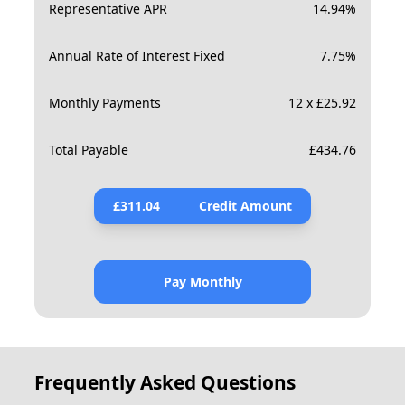
Representative APR
14.94
%
Annual Rate of Interest Fixed
7.75
%
Monthly Payments
12 x £25.92
Total Payable
£
434.76
£
311.04
Credit Amount
Pay Monthly
Frequently Asked Questions