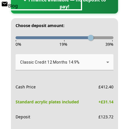
Blog
pay!
Choose deposit amount:
-
-
-
0
%
19
%
39
%
Classic Credit 12 Months 14.9%
Cash Price
£
412.40
Standard acrylic plates included
+£
31.14
Deposit
£
123.72