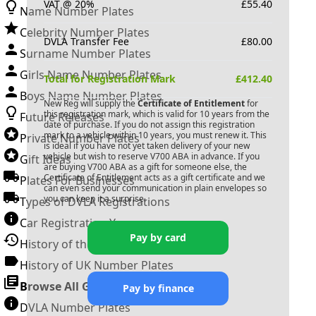
VAT @ 20%
£
55.40
Name Number Plates
Celebrity Number Plates
DVLA Transfer Fee
£
80.00
Surname Number Plates
Girls Name Number Plates
Total for Registration Mark
£
412.40
Boys Name Number Plates
New Reg will supply the
Certificate of Entitlement
for
this registration mark, which is valid for 10 years from the
Future Releases
date of purchase. If you do not assign this registration
mark to a vehicle within 10 years, you must renew it. This
Private Number Plates
is ideal if you have not yet taken delivery of your new
vehicle but wish to reserve
V700 ABA
in advance. If you
Gift Ideas
are buying
V700 ABA
as a gift for someone else, the
Certificate of Entitlement acts as a gift certificate and we
Plates For Businesses
can even send your communication in plain envelopes so
you can keep it a surprise.
Types of DVLA Registrations
Car Registration Years
Pay by card
History of the Motor Vehicle
History of UK Number Plates
Browse All Guides »
Pay by finance
DVLA Number Plates