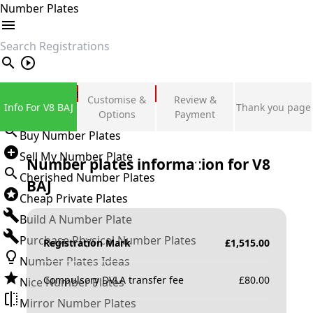
Number Plates
search
Private Number Plates
Customise &
Review &
Info For V8 BAJ
Thank you page
Sign in
Options
Payment
Buy Number Plates
Sell My Number Plate
Number plates information for
V8
Cherished Number Plates
BAJ
Cheap Private Plates
Build A Number Plate
Purchase Physical Number Plates
Registration Mark
£
1,515.00
Number Plates Ideas
Compulsory DVLA transfer fee
£
80.00
Nice Number Plates
Mirror Number Plates