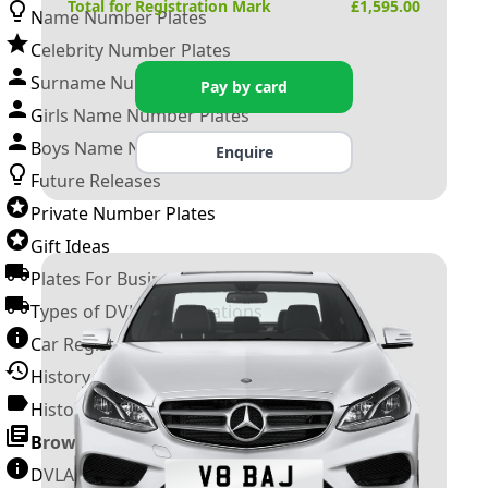
Total for Registration Mark
£
1,595.00
Name Number Plates
Celebrity Number Plates
Surname Number Plates
Pay by card
Girls Name Number Plates
Boys Name Number Plates
Enquire
Future Releases
Private Number Plates
Gift Ideas
Plates For Businesses
Types of DVLA Registrations
Car Registration Years
History of the Motor Vehicle
History of UK Number Plates
Browse All Guides »
DVLA Number Plates