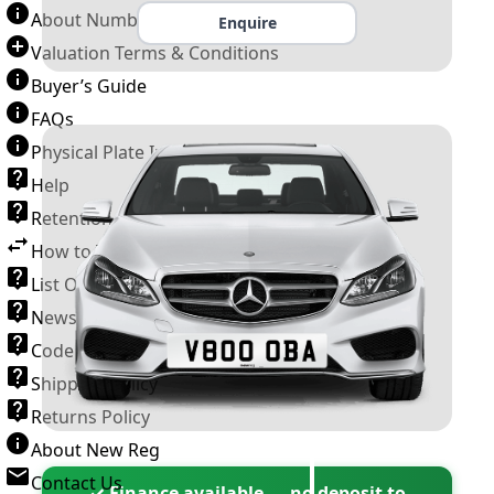
About Number Plates
Enquire
Valuation Terms & Conditions
Buyer’s Guide
FAQs
Physical Plate Information
Help
Retention Scheme
How to Transfer a Number Plate
List Of VROs
News and Information
Code of Practice
Shipping Policy
Returns Policy
About New Reg
Contact Us
✓ Finance available — no deposit to