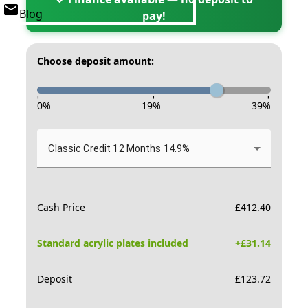
Blog
pay!
Choose deposit amount:
-
-
-
0
%
19
%
39
%
Classic Credit 12 Months 14.9%
Cash Price
£
412.40
Standard acrylic plates included
+£
31.14
Deposit
£
123.72