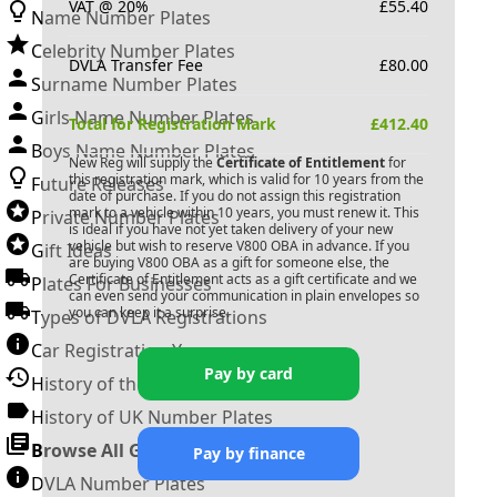
VAT @ 20%
£
55.40
Name Number Plates
Celebrity Number Plates
DVLA Transfer Fee
£
80.00
Surname Number Plates
Girls Name Number Plates
Total for Registration Mark
£
412.40
Boys Name Number Plates
New Reg will supply the
Certificate of Entitlement
for
this registration mark, which is valid for 10 years from the
Future Releases
date of purchase. If you do not assign this registration
mark to a vehicle within 10 years, you must renew it. This
Private Number Plates
is ideal if you have not yet taken delivery of your new
vehicle but wish to reserve
V800 OBA
in advance. If you
Gift Ideas
are buying
V800 OBA
as a gift for someone else, the
Certificate of Entitlement acts as a gift certificate and we
Plates For Businesses
can even send your communication in plain envelopes so
you can keep it a surprise.
Types of DVLA Registrations
Car Registration Years
Pay by card
History of the Motor Vehicle
History of UK Number Plates
Browse All Guides »
Pay by finance
DVLA Number Plates