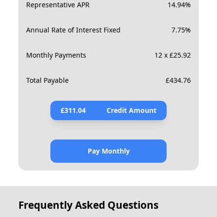
Representative APR
14.94
%
Annual Rate of Interest Fixed
7.75
%
Monthly Payments
12 x £25.92
Total Payable
£
434.76
£
311.04
Credit Amount
Pay Monthly
Frequently Asked Questions