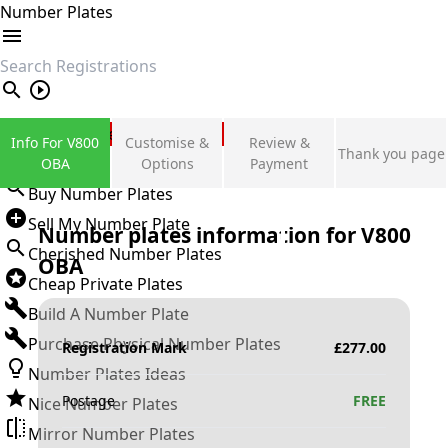
Number Plates
search
Private Number Plates
Info For V800
Customise &
Review &
Thank you page
Sign in
OBA
Options
Payment
Buy Number Plates
Sell My Number Plate
Number plates information for
V800
Cherished Number Plates
OBA
Cheap Private Plates
Build A Number Plate
Purchase Physical Number Plates
Registration Mark
£
277.00
Number Plates Ideas
Postage
FREE
Nice Number Plates
Mirror Number Plates