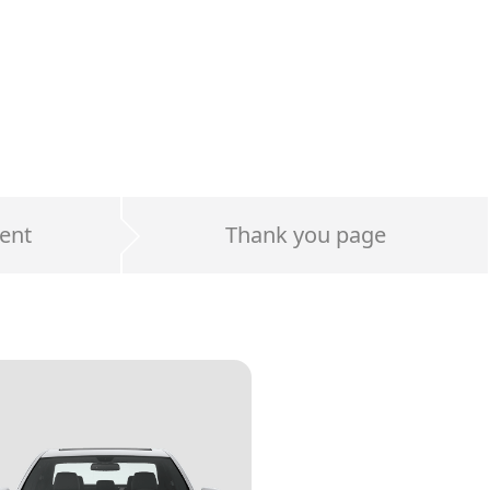
ent
Thank you page