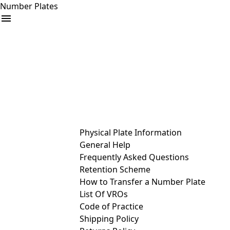
Number Plates
arrow_drop_down
Buy
Sell
Help
& Services
Physical Plate Information
General Help
Frequently Asked Questions
Retention Scheme
How to Transfer a Number Plate
List Of VROs
Code of Practice
Shipping Policy