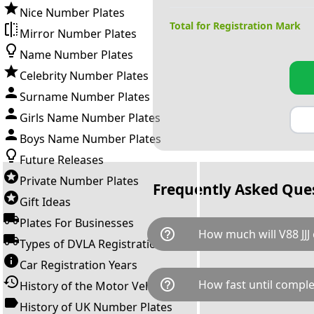
Nice Number Plates
Total for Registration Mark
Mirror Number Plates
Name Number Plates
Celebrity Number Plates
Surname Number Plates
Girls Name Number Plates
Boys Name Number Plates
Future Releases
Private Number Plates
Frequently Asked Que
Gift Ideas
Plates For Businesses
help_outline
How much will V88 JJJ 
Types of DVLA Registrations
Car Registration Years
V88 JJJ is available for a total
help_outline
How fast until comple
History of the Motor Vehicle
down as follows: £655.00 pl
fee and VAT. You can buy thi
History of UK Number Plates