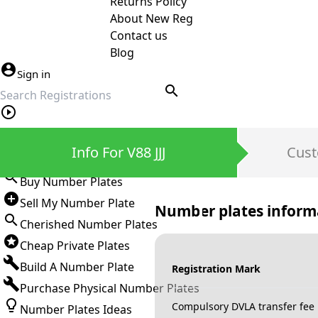
Returns Policy
About New Reg
Contact us
Blog
Sign in
search
Private Number Plates
Info For V88 JJJ
Cust
Sign in
Buy Number Plates
Sell My Number Plate
Number plates inform
Cherished Number Plates
Cheap Private Plates
Build A Number Plate
Registration Mark
Purchase Physical Number Plates
Compulsory DVLA transfer fee
Number Plates Ideas