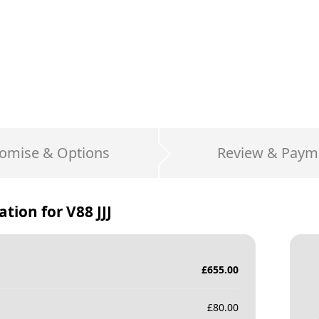
omise & Options
Review & Paym
ation for
V88 JJJ
£
655.00
£
80.00