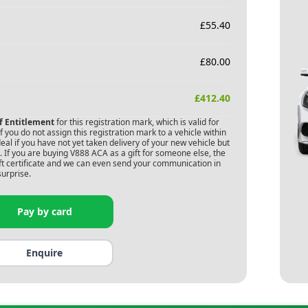
£
55.40
£
80.00
£
412.40
of Entitlement
for this registration mark, which is valid for
 you do not assign this registration mark to a vehicle within
deal if you have not yet taken delivery of your new vehicle but
 If you are buying
V888 ACA
as a gift for someone else, the
gift certificate and we can even send your communication in
surprise.
Pay by card
Enquire