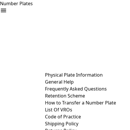
Number Plates
arrow_drop_down
Buy
Sell
Help
& Services
Physical Plate Information
General Help
Frequently Asked Questions
Retention Scheme
How to Transfer a Number Plate
List Of VROs
Code of Practice
Shipping Policy