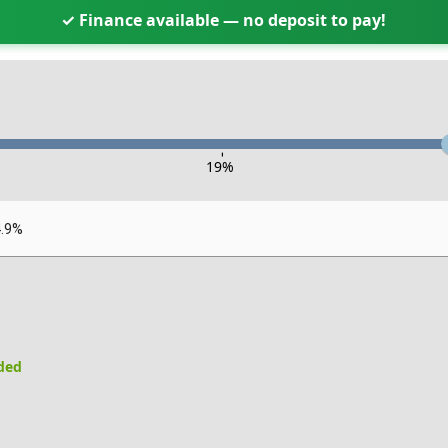
✓ Finance available — no deposit to pay!
-
19
%
4.9%
uded