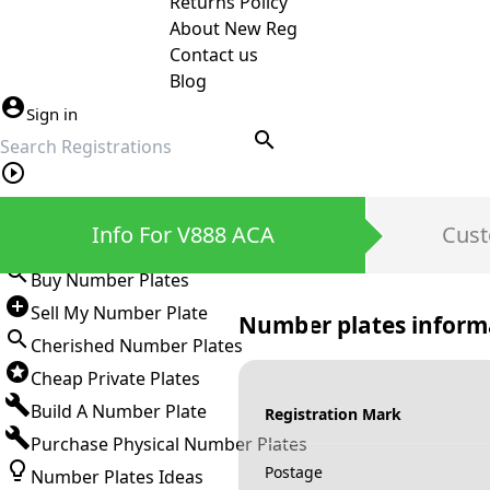
Returns Policy
About New Reg
Contact us
Blog
Sign in
search
Private Number Plates
Info For V888 ACA
Cust
Sign in
Buy Number Plates
Sell My Number Plate
Number plates inform
Cherished Number Plates
Cheap Private Plates
Build A Number Plate
Registration Mark
Purchase Physical Number Plates
Postage
Number Plates Ideas