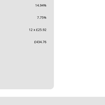
14.94
%
7.75
%
12 x £25.92
£
434.76