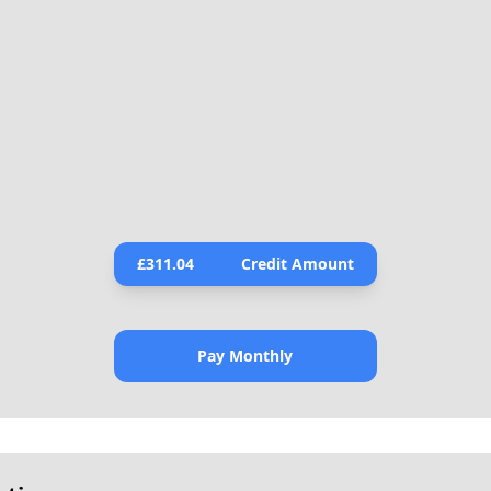
£
311.04
Credit Amount
Pay Monthly