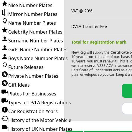
Nice Number Plates
VAT @ 20%
Mirror Number Plates
Name Number Plates
DVLA Transfer Fee
Celebrity Number Plates
Surname Number Plates
Total for Registration Mark
Girls Name Number Plates
New Reg will supply the
Certificate 
10 years from the date of purchase. If
Boys Name Number Plates
10 years, you must renew it. This is i
wish to reserve
V888 ACA
in advance.
Future Releases
Certificate of Entitlement acts as a 
plain envelopes so you can keep it a 
Private Number Plates
Gift Ideas
Plates For Businesses
Types of DVLA Registrations
Car Registration Years
History of the Motor Vehicle
History of UK Number Plates