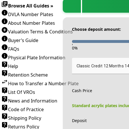
Browse All Guides »
DVLA Number Plates
About Number Plates
Choose deposit amount:
Valuation Terms & Conditions
Buyer’s Guide
-
0
%
FAQs
Physical Plate Information
Help
Classic Credit 12 Months 1
Retention Scheme
How to Transfer a Number Plate
Cash Price
List Of VROs
News and Information
Standard acrylic plates incl
Code of Practice
Shipping Policy
Deposit
Returns Policy