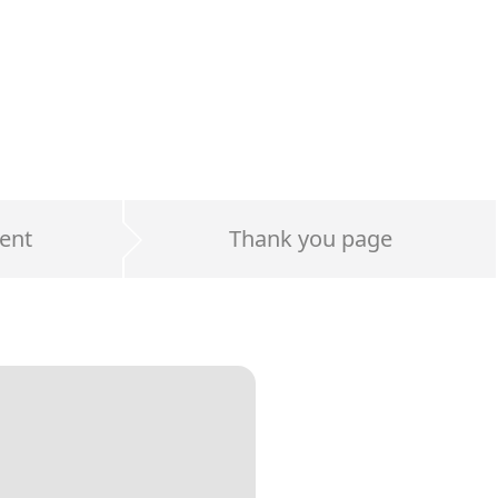
ent
Thank you page