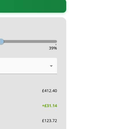
-
39
%
£
412.40
+£
31.14
£
123.72