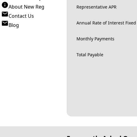
About New Reg
Representative APR
Contact Us
Annual Rate of Interest Fixed
Blog
Monthly Payments
Total Payable