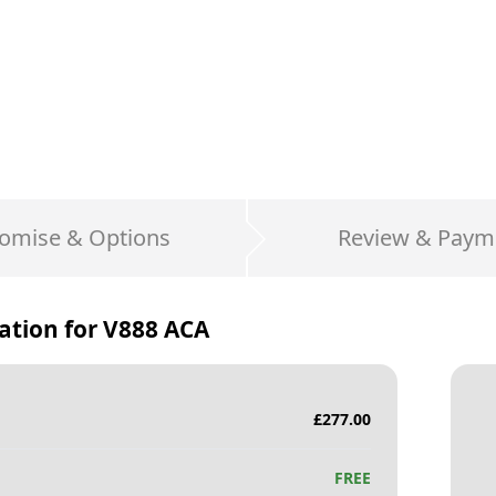
omise & Options
Review & Paym
ation for
V888 ACA
£
277.00
FREE