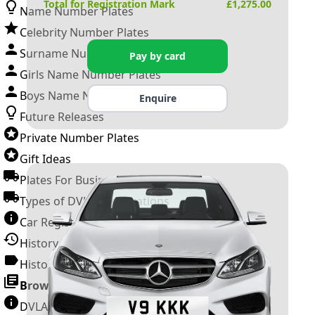
Total for Registration Mark
£
1,275.00
Name Number Plates
Celebrity Number Plates
Surname Number Plates
Pay by card
Girls Name Number Plates
Boys Name Number Plates
Enquire
Future Releases
Private Number Plates
Gift Ideas
Plates For Businesses
Types of DVLA Registrations
Car Registration Years
History of the Motor Vehicle
History of UK Number Plates
Browse All Guides »
DVLA Number Plates