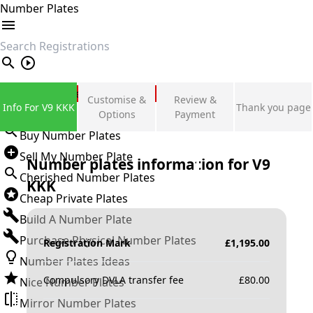
Number Plates
search
Private Number Plates
Customise &
Review &
Info For V9 KKK
Thank you page
Sign in
Options
Payment
Buy Number Plates
Sell My Number Plate
Number plates information for
V9
Cherished Number Plates
KKK
Cheap Private Plates
Build A Number Plate
Purchase Physical Number Plates
Registration Mark
£
1,195.00
Number Plates Ideas
Compulsory DVLA transfer fee
£
80.00
Nice Number Plates
Mirror Number Plates