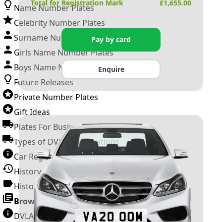
Total for Registration Mark
£
1,655.00
Name Number Plates
Celebrity Number Plates
Surname Number Plates
Pay by card
Girls Name Number Plates
Boys Name Number Plates
Enquire
Future Releases
Private Number Plates
Gift Ideas
Plates For Businesses
Types of DVLA Registrations
Car Registration Years
History of the Motor Vehicle
History of UK Number Plates
Browse All Guides »
DVLA Number Plates