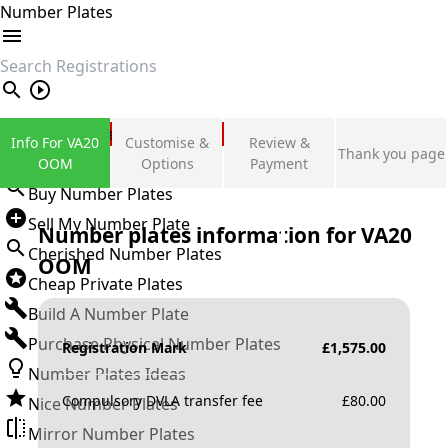
Number Plates
search
Private Number Plates
Info For VA20
Customise &
Review &
Thank you page
Sign in
OOM
Options
Payment
Buy Number Plates
Sell My Number Plate
Number plates information for
VA20
Cherished Number Plates
OOM
Cheap Private Plates
Build A Number Plate
Purchase Physical Number Plates
Registration Mark
£
1,575.00
Number Plates Ideas
Compulsory DVLA transfer fee
£
80.00
Nice Number Plates
Mirror Number Plates