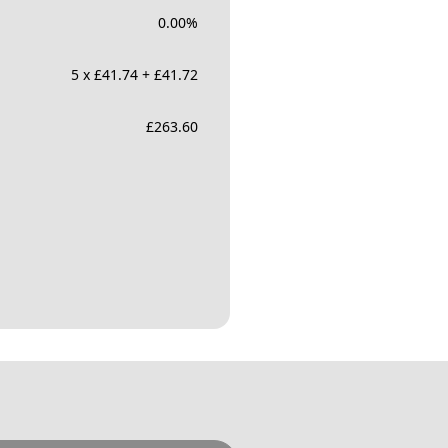
0.00
%
5 x £41.74 + £41.72
£
263.60