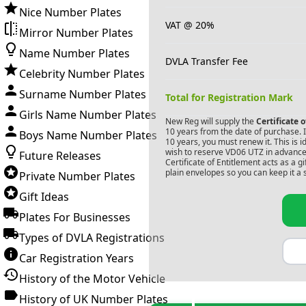
Nice Number Plates
VAT @ 20%
Mirror Number Plates
Name Number Plates
DVLA Transfer Fee
Celebrity Number Plates
Surname Number Plates
Total for Registration Mark
Girls Name Number Plates
New Reg will supply the
Certificate 
10 years from the date of purchase. If
Boys Name Number Plates
10 years, you must renew it. This is i
wish to reserve
VD06 UTZ
in advance.
Future Releases
Certificate of Entitlement acts as a 
plain envelopes so you can keep it a 
Private Number Plates
Gift Ideas
Plates For Businesses
Types of DVLA Registrations
Car Registration Years
History of the Motor Vehicle
History of UK Number Plates