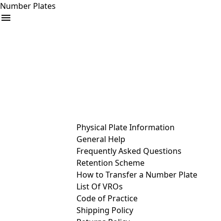
Number Plates
arrow_drop_down
Buy
Sell
Help
& Services
Physical Plate Information
General Help
Frequently Asked Questions
Retention Scheme
How to Transfer a Number Plate
List Of VROs
Code of Practice
Shipping Policy