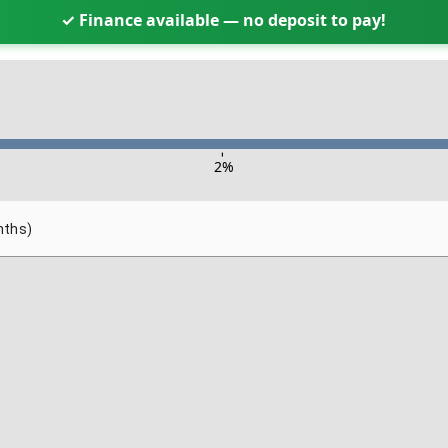
✓ Finance available — no deposit to pay!
-
2
%
nths)