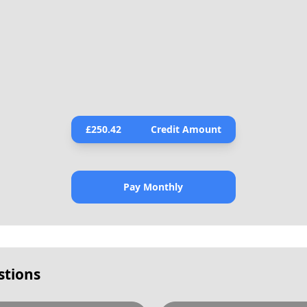
£
250.42
Credit Amount
Pay Monthly
stions