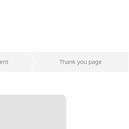
ent
Thank you page