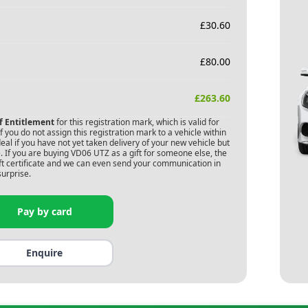
£
30.60
£
80.00
£
263.60
of Entitlement
for this registration mark, which is valid for
 you do not assign this registration mark to a vehicle within
deal if you have not yet taken delivery of your new vehicle but
 If you are buying
VD06 UTZ
as a gift for someone else, the
gift certificate and we can even send your communication in
surprise.
Pay by card
Enquire