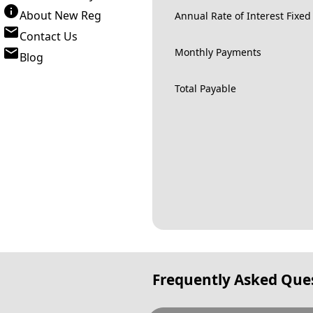
About New Reg
Annual Rate of Interest Fixed
Contact Us
Monthly Payments
Blog
Total Payable
Frequently Asked Que