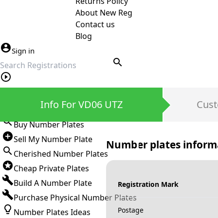
Returns Policy
About New Reg
Contact us
Blog
Sign in
search
Private Number Plates
Info For VD06 UTZ
Cust
Sign in
Buy Number Plates
Sell My Number Plate
Number plates inform
Cherished Number Plates
Cheap Private Plates
Build A Number Plate
Registration Mark
Purchase Physical Number Plates
Postage
Number Plates Ideas