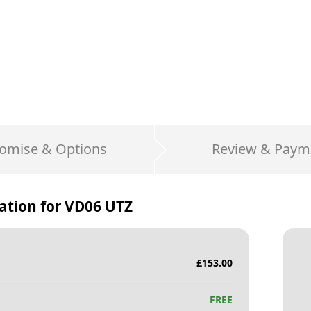
omise & Options
Review & Paym
ation for
VD06 UTZ
£
153.00
FREE