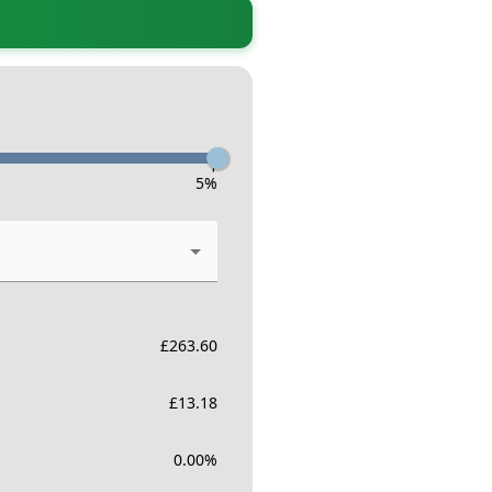
-
5
%
£
263.60
£
13.18
0.00
%