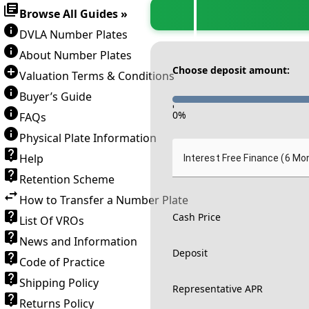
Browse All Guides »
DVLA Number Plates
About Number Plates
Choose deposit amount:
Valuation Terms & Conditions
Buyer’s Guide
-
0
%
FAQs
Physical Plate Information
Help
Interest Free Finance (6 Mo
Retention Scheme
How to Transfer a Number Plate
Cash Price
List Of VROs
News and Information
Deposit
Code of Practice
Shipping Policy
Representative APR
Returns Policy