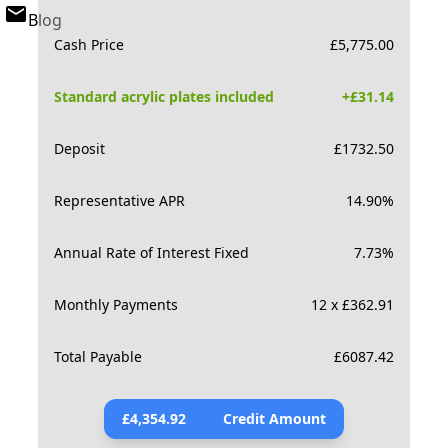
Blog
Cash Price
£
5,775.00
Standard acrylic plates included
+£
31.14
Deposit
£
1732.50
Representative APR
14.90
%
Annual Rate of Interest Fixed
7.73
%
Monthly Payments
12 x £362.91
Total Payable
£
6087.42
£
4,354.92
Credit Amount