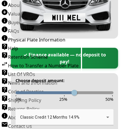
About Number Plates
Valuation Terms & Conditions
Buyer’s Guide
FAQs
Physical Plate Information
Help
✓ Finance available — no deposit to
Retention Scheme
pay!
How to Transfer a Number Plate
List Of VROs
Choose deposit amount:
News and Information
Code of Practice
-
-
-
0
%
25
%
50
%
Shipping Policy
Returns Policy
About New Reg
Classic Credit 12 Months 14.9%
Contact Us