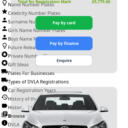
Total for Registration Mark
£
5,775.00
Name Number Plates
Celebrity Number Plates
Surname Number Plates
Pay by card
Girls Name Number Plates
Boys Name Number Plates
Pay by finance
Future Releases
Private Number Plates
Enquire
Gift Ideas
Plates For Businesses
Types of DVLA Registrations
Car Registration Years
History of the Motor Vehicle
History of UK Number Plates
Browse All Guides »
DVLA Number Plates