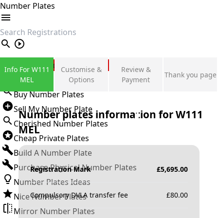
Number Plates
search
Private Number Plates
Info For W111
Customise &
Review &
Thank you page
Sign in
MEL
Options
Payment
Buy Number Plates
Sell My Number Plate
Number plates information for
W111
Cherished Number Plates
MEL
Cheap Private Plates
Build A Number Plate
Purchase Physical Number Plates
Registration Mark
£
5,695.00
Number Plates Ideas
Compulsory DVLA transfer fee
£
80.00
Nice Number Plates
Mirror Number Plates