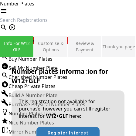
Number Plates
search
Private Number Plates
Info For W12
Customise &
Review &
Thank you page
Sign in
GLF
Options
Payment
Buy Number Plates
Sell My Number Plate
Number plates information for
Cherished Number Plates
W12+GLF
Cheap Private Plates
Build A Number Plate
This registration not available for
Purchase Physical Number Plates
purchase, however you can still register
Number Plates Ideas
interest for
W12+GLF
here:
Nice Number Plates
Mirror Number Plates
Register Interest