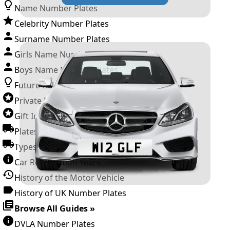
Name Number Plates
Celebrity Number Plates
Surname Number Plates
Girls Name Number Plates
Boys Name Number Plates
Future Releases
Private Number Plates
Gift Ideas
Plates For Businesses
Types of DVLA Registrations
Car Registration Years
History of the Motor Vehicle
History of UK Number Plates
Browse All Guides »
DVLA Number Plates