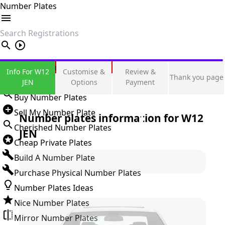
Number Plates
search
Private Number Plates
Info For W12
Customise &
Review &
Thank you page
Sign in
JEN
Options
Payment
Buy Number Plates
Sell My Number Plate
Number plates information for
W12
Cherished Number Plates
JEN
Cheap Private Plates
Build A Number Plate
Purchase Physical Number Plates
Number Plates Ideas
Nice Number Plates
Mirror Number Plates