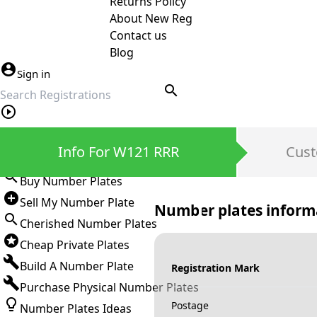
Returns Policy
About New Reg
Contact us
Blog
Sign in
search
Private Number Plates
Info For W121 RRR
Cust
Sign in
Buy Number Plates
Sell My Number Plate
Number plates inform
Cherished Number Plates
Cheap Private Plates
Build A Number Plate
Registration Mark
Purchase Physical Number Plates
Postage
Number Plates Ideas