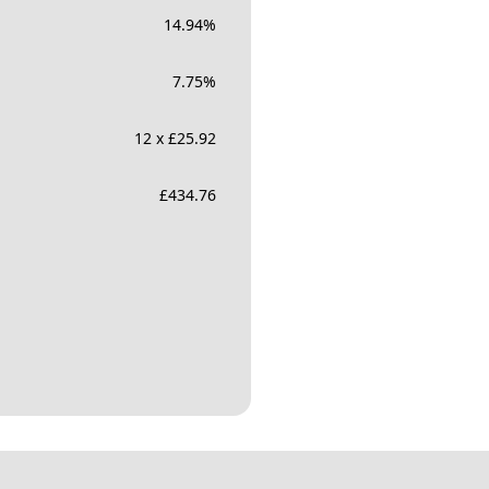
14.94
%
7.75
%
12 x £25.92
£
434.76