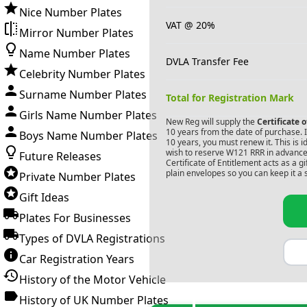
Nice Number Plates
VAT @ 20%
Mirror Number Plates
Name Number Plates
DVLA Transfer Fee
Celebrity Number Plates
Surname Number Plates
Total for Registration Mark
Girls Name Number Plates
New Reg will supply the
Certificate 
10 years from the date of purchase. If
Boys Name Number Plates
10 years, you must renew it. This is i
wish to reserve
W121 RRR
in advance.
Future Releases
Certificate of Entitlement acts as a 
plain envelopes so you can keep it a 
Private Number Plates
Gift Ideas
Plates For Businesses
Types of DVLA Registrations
Car Registration Years
History of the Motor Vehicle
History of UK Number Plates