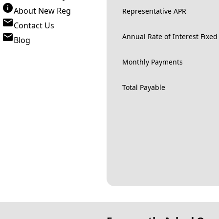
About New Reg
Representative APR
Contact Us
Annual Rate of Interest Fixed
Blog
Monthly Payments
Total Payable