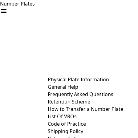
Number Plates
arrow_drop_down
Buy
Sell
Help
& Services
Physical Plate Information
General Help
Frequently Asked Questions
Retention Scheme
How to Transfer a Number Plate
List Of VROs
Code of Practice
Shipping Policy