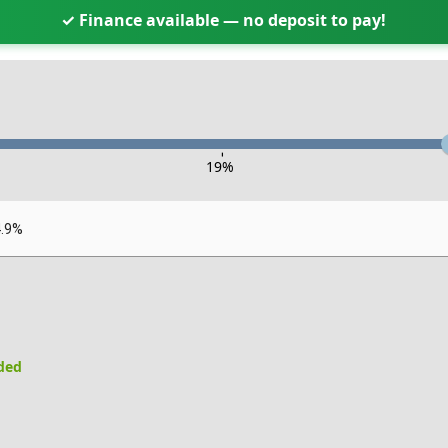
✓ Finance available — no deposit to pay!
-
19
%
4.9%
uded