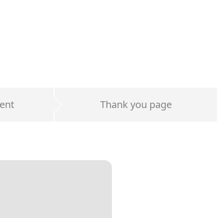
ent
Thank you page