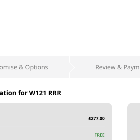
omise & Options
Review & Paym
ation for
W121 RRR
£
277.00
FREE