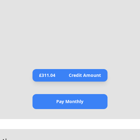
£
311.04
Credit Amount
Pay Monthly