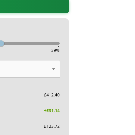
-
39
%
£
412.40
+£
31.14
£
123.72