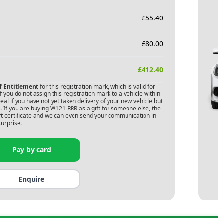
£
55.40
£
80.00
£
412.40
of Entitlement
for this registration mark, which is valid for
 you do not assign this registration mark to a vehicle within
deal if you have not yet taken delivery of your new vehicle but
 If you are buying
W121 RRR
as a gift for someone else, the
gift certificate and we can even send your communication in
surprise.
Pay by card
Enquire