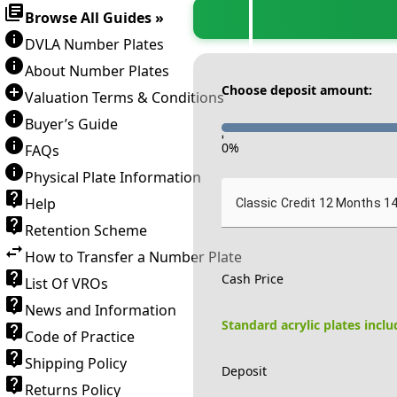
Browse All Guides »
DVLA Number Plates
About Number Plates
Choose deposit amount:
Valuation Terms & Conditions
Buyer’s Guide
-
0
%
FAQs
Physical Plate Information
Help
Classic Credit 12 Months 1
Retention Scheme
How to Transfer a Number Plate
Cash Price
List Of VROs
News and Information
Standard acrylic plates incl
Code of Practice
Shipping Policy
Deposit
Returns Policy