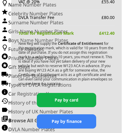
VAT @ 20%
£
55.40
Name Number Plates
Celebrity Number Plates
DVLA Transfer Fee
£
80.00
Surname Number Plates
Girls Name Number Plates
Total for Registration Mark
£
412.40
Boys Name Number Plates
New Reg will supply the
Certificate of Entitlement
for
this registration mark, which is valid for 10 years from the
Future Releases
date of purchase. If you do not assign this registration
mark to a vehicle within 10 years, you must renew it. This
Private Number Plates
is ideal if you have not yet taken delivery of your new
vehicle but wish to reserve
W123 ACA
in advance. If you
Gift Ideas
are buying
W123 ACA
as a gift for someone else, the
Certificate of Entitlement acts as a gift certificate and we
Plates For Businesses
can even send your communication in plain envelopes so
you can keep it a surprise.
Types of DVLA Registrations
Car Registration Years
Pay by card
History of the Motor Vehicle
History of UK Number Plates
Browse All Guides »
Pay by finance
DVLA Number Plates