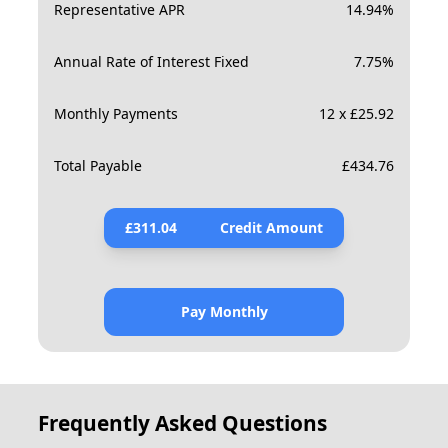
Representative APR
14.94
%
Annual Rate of Interest Fixed
7.75
%
Monthly Payments
12 x £25.92
Total Payable
£
434.76
£
311.04
Credit Amount
Pay Monthly
Frequently Asked Questions