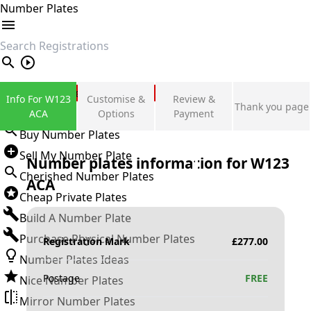
Number Plates
search
Private Number Plates
Info For W123
Customise &
Review &
Thank you page
Sign in
ACA
Options
Payment
Buy Number Plates
Sell My Number Plate
Number plates information for
W123
Cherished Number Plates
ACA
Cheap Private Plates
Build A Number Plate
Purchase Physical Number Plates
Registration Mark
£
277.00
Number Plates Ideas
Postage
FREE
Nice Number Plates
Mirror Number Plates