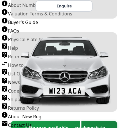
About Number Plates
Enquire
Valuation Terms & Conditions
Buyer’s Guide
FAQs
Physical Plate Information
Help
Retention Scheme
How to Transfer a Number Plate
List Of VROs
News and Information
Code of Practice
Shipping Policy
Returns Policy
About New Reg
Contact Us
✓ Finance available — no deposit to