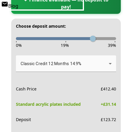
Blog
pay!
Choose deposit amount:
-
-
-
0
%
19
%
39
%
Classic Credit 12 Months 14.9%
Cash Price
£
412.40
Standard acrylic plates included
+£
31.14
Deposit
£
123.72