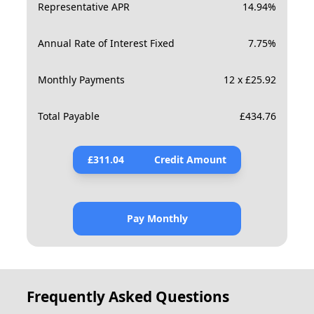
Representative APR
14.94
%
Annual Rate of Interest Fixed
7.75
%
Monthly Payments
12 x £25.92
Total Payable
£
434.76
£
311.04
Credit Amount
Pay Monthly
Frequently Asked Questions