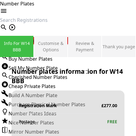
Number Plates
search
Private Number Plates
Info For W14
Customise &
Review &
Thank you page
Sign in
BBB
Options
Payment
Buy Number Plates
Sell My Number Plate
Number plates information for
W14
Cherished Number Plates
BBB
Cheap Private Plates
Build A Number Plate
Purchase Physical Number Plates
Registration Mark
£
277.00
Number Plates Ideas
Postage
FREE
Nice Number Plates
Mirror Number Plates