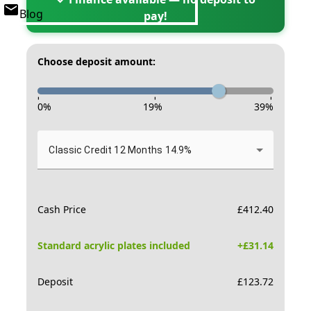
Blog
pay!
Choose deposit amount:
-
-
-
0
%
19
%
39
%
Classic Credit 12 Months 14.9%
Cash Price
£
412.40
Standard acrylic plates included
+£
31.14
Deposit
£
123.72