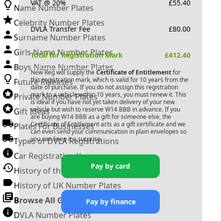
VAT @ 20%
£
55.40
Name Number Plates
Celebrity Number Plates
DVLA Transfer Fee
£
80.00
Surname Number Plates
Girls Name Number Plates
Total for Registration Mark
£
412.40
Boys Name Number Plates
New Reg will supply the
Certificate of Entitlement
for
this registration mark, which is valid for 10 years from the
Future Releases
date of purchase. If you do not assign this registration
mark to a vehicle within 10 years, you must renew it. This
Private Number Plates
is ideal if you have not yet taken delivery of your new
vehicle but wish to reserve
W14 BBB
in advance. If you
Gift Ideas
are buying
W14 BBB
as a gift for someone else, the
Certificate of Entitlement acts as a gift certificate and we
Plates For Businesses
can even send your communication in plain envelopes so
you can keep it a surprise.
Types of DVLA Registrations
Car Registration Years
Pay by card
History of the Motor Vehicle
History of UK Number Plates
Browse All Guides »
Pay by finance
DVLA Number Plates