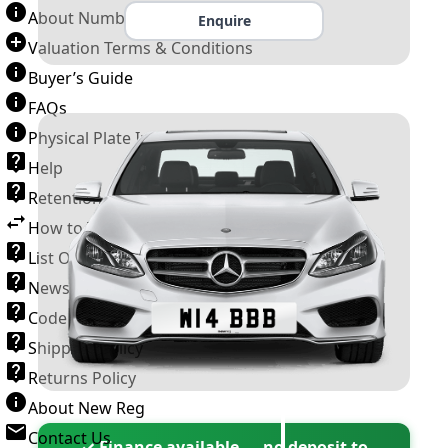
About Number Plates
Enquire
Valuation Terms & Conditions
Buyer’s Guide
FAQs
Physical Plate Information
Help
Retention Scheme
How to Transfer a Number Plate
List Of VROs
News and Information
Code of Practice
Shipping Policy
Returns Policy
About New Reg
Contact Us
✓ Finance available — no deposit to