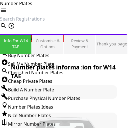
Number Plates
search
Private Number Plates
Info For W14
Customise &
Review &
Thank you page
Sign in
TAE
Options
Payment
Buy Number Plates
Sell My Number Plate
Number plates information for
W14
Cherished Number Plates
TAE
Cheap Private Plates
Build A Number Plate
Purchase Physical Number Plates
Number Plates Ideas
Nice Number Plates
Mirror Number Plates