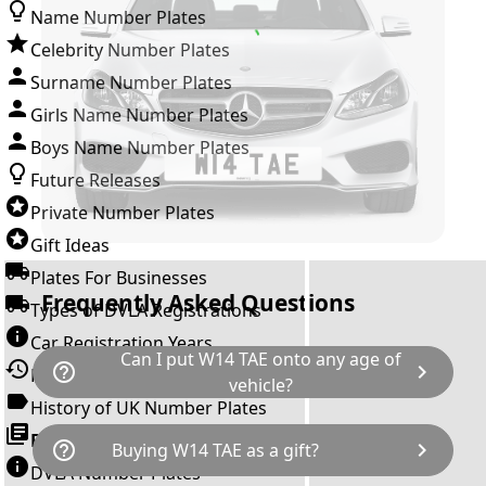
Name Number Plates
Celebrity Number Plates
Surname Number Plates
Girls Name Number Plates
Boys Name Number Plates
Future Releases
Private Number Plates
Gift Ideas
Plates For Businesses
Frequently Asked Questions
Types of DVLA Registrations
Car Registration Years
Can I put W14 TAE onto any age of
help_outline
chevron_right
History of the Motor Vehicle
vehicle?
History of UK Number Plates
The rule is; you cannot make a vehicle look
Browse All Guides »
help_outline
chevron_right
Buying W14 TAE as a gift?
newer than it actually is by transferring a
DVLA Number Plates
younger year letter. W14 TAE can only be